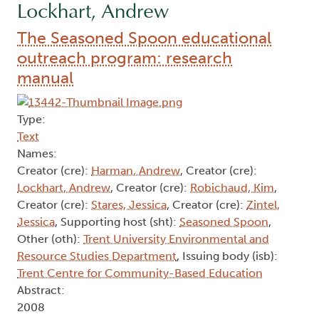
Lockhart, Andrew
The Seasoned Spoon educational
outreach program: research
manual
Type:
Text
Names:
Creator (cre):
Harman, Andrew
, Creator (cre):
Lockhart, Andrew
, Creator (cre):
Robichaud, Kim
,
Creator (cre):
Stares, Jessica
, Creator (cre):
Zintel,
Jessica
, Supporting host (sht):
Seasoned Spoon
,
Other (oth):
Trent University Environmental and
Resource Studies Department
, Issuing body (isb):
Trent Centre for Community-Based Education
Abstract:
2008