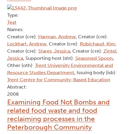
Type:
Text
Names:
Creator (cre):
Harman, Andrew
, Creator (cre):
Lockhart, Andrew
, Creator (cre):
Robichaud, Kim
,
Creator (cre):
Stares, Jessica
, Creator (cre):
Zintel,
Jessica
, Supporting host (sht):
Seasoned Spoon
,
Other (oth):
Trent University Environmental and
Resource Studies Department
, Issuing body (isb):
Trent Centre for Community-Based Education
Abstract:
2008
Examining Food Not Bombs and
related food waste and food
reclaiming processes in the
Peterborough Community