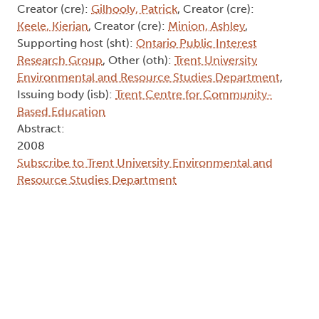
Creator (cre):
Gilhooly, Patrick
, Creator (cre):
Keele, Kierian
, Creator (cre):
Minion, Ashley
,
Supporting host (sht):
Ontario Public Interest
Research Group
, Other (oth):
Trent University
Environmental and Resource Studies Department
,
Issuing body (isb):
Trent Centre for Community-
Based Education
Abstract:
2008
Subscribe to Trent University Environmental and
Resource Studies Department