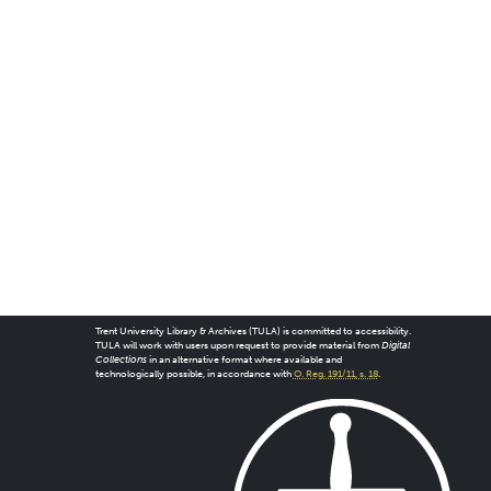
Trent University Library & Archives (TULA) is committed to accessibility.
TULA will work with users upon request to provide material from
Digital
Collections
in an alternative format where available and
technologically possible, in accordance with
O. Reg. 191/11, s. 18
.