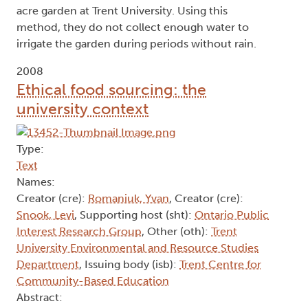
acre garden at Trent University. Using this
method, they do not collect enough water to
irrigate the garden during periods without rain.
2008
Ethical food sourcing: the
university context
Type:
Text
Names:
Creator (cre):
Romaniuk, Yvan
, Creator (cre):
Snook, Levi
, Supporting host (sht):
Ontario Public
Interest Research Group
, Other (oth):
Trent
University Environmental and Resource Studies
Department
, Issuing body (isb):
Trent Centre for
Community-Based Education
Abstract: