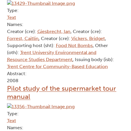
Type:
Text
Names:
Creator (cre):
Giesbrecht, Ian
, Creator (cre):
Forrest, Caitlin
, Creator (cre):
Vickers, Bridget
,
Supporting host (sht):
Food Not Bombs
, Other
(oth):
Trent University Environmental and
Resource Studies Department
, Issuing body (isb):
Trent Centre for Community-Based Education
Abstract:
2008
Pilot study of the supermarket tour
manual
Type:
Text
Names: