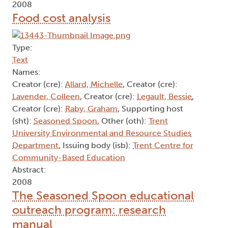
2008
Food cost analysis
Type:
Text
Names:
Creator (cre):
Allard, Michelle
, Creator (cre):
Lavender, Colleen
, Creator (cre):
Legault, Bessie
,
Creator (cre):
Raby, Graham
, Supporting host
(sht):
Seasoned Spoon
, Other (oth):
Trent
University Environmental and Resource Studies
Department
, Issuing body (isb):
Trent Centre for
Community-Based Education
Abstract:
2008
The Seasoned Spoon educational
outreach program: research
manual