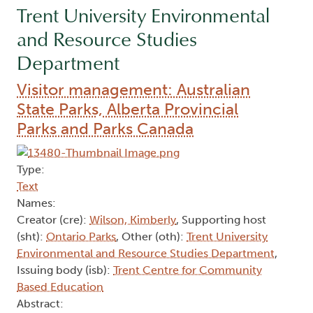
Trent University Environmental
and Resource Studies
Department
Visitor management: Australian
State Parks, Alberta Provincial
Parks and Parks Canada
Type:
Text
Names:
Creator (cre):
Wilson, Kimberly
, Supporting host
(sht):
Ontario Parks
, Other (oth):
Trent University
Environmental and Resource Studies Department
,
Issuing body (isb):
Trent Centre for Community
Based Education
Abstract: