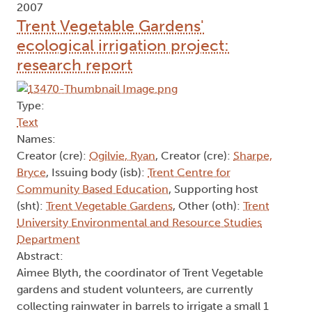
2007
Trent Vegetable Gardens'
ecological irrigation project:
research report
Type:
Text
Names:
Creator (cre):
Ogilvie, Ryan
, Creator (cre):
Sharpe,
Bryce
, Issuing body (isb):
Trent Centre for
Community Based Education
, Supporting host
(sht):
Trent Vegetable Gardens
, Other (oth):
Trent
University Environmental and Resource Studies
Department
Abstract:
Aimee Blyth, the coordinator of Trent Vegetable
gardens and student volunteers, are currently
collecting rainwater in barrels to irrigate a small 1