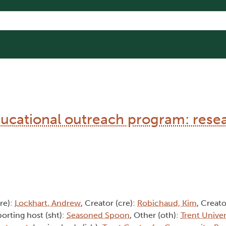
cational outreach program: rese
cre):
Lockhart, Andrew
, Creator (cre):
Robichaud, Kim
, Creato
porting host (sht):
Seasoned Spoon
, Other (oth):
Trent Univer