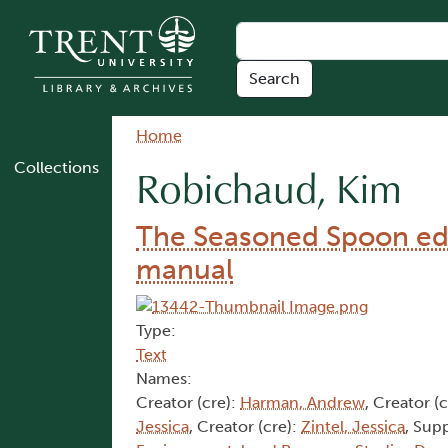
Skip to main content
Breadcrumb
Home
Collections
Robichaud, Kim
The Seasoned Spoon edu
manual
Type:
Text
Names:
Creator (cre):
Harman, Andrew
, Creator (
Jessica
, Creator (cre):
Zintel, Jessica
, Sup