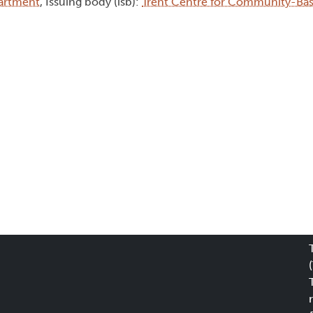
artment
, Issuing body (isb):
Trent Centre for Community-Ba