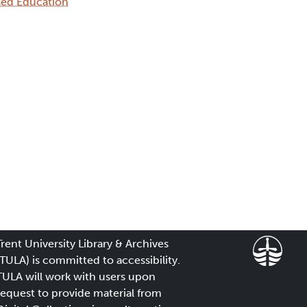
sed Education
Trent University Library & Archives
(TULA) is committed to accessibility.
TULA will work with users upon
request to provide material from