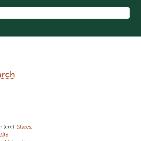
arch
r (cre):
Stares,
sity