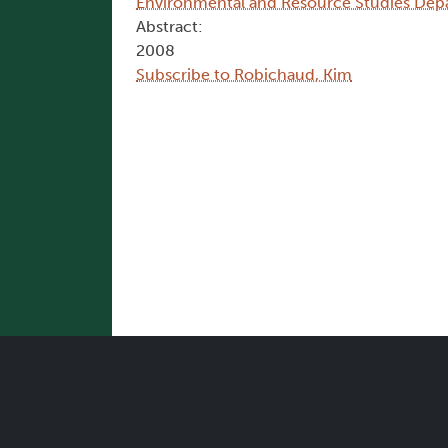
Environmental and Resource Studies Dep
Abstract:
2008
Subscribe to Robichaud, Kim