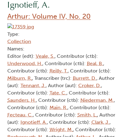
Ignotieff, A.
Arthur: Volume IV, No. 20
Type:
Collection
Names:
Editor (edt):
Veale, S.
, Contributor (ctb):
Underwood, H.
, Contributor (ctb):
Beal, B.
,
Contributor (ctb):
Reilly, T.
, Contributor (ctb):
Milburn, R.
, Transcriber (trc):
Burrett, D.
, Author
(aut):
Tennant, J.
, Author (aut):
Croker, D.
,
Contributor (ctb):
Tate, C.
, Contributor (ctb):
Saunders, H.
, Contributor (ctb):
Niederman, M.
,
Contributor (ctb):
Main, R.
, Contributor (ctb):
Fecteau, C.
, Contributor (ctb):
Smith, L.
, Author
(aut):
Ignotieff, A.
, Contributor (ctb):
Clark, J.
,
Contributor (ctb):
Wright, M.
, Contributor (ctb):
Roxborough, N.
, Author (aut):
Arthur, L.
, Author