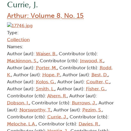
Currie, J.
Arthur: Volume 8, No. 15
Type:
Collection
Names:
Author (aut):
Waiser, B.
, Contributor (ctb):
Mackinnon, S.
, Contributor (ctb):
Inwood, K.
,
Author (aut):
Porter, M.
, Contributor (ctb):
Rodd,
K.
, Author (aut):
Hope, P.
, Author (aut):
Best, D.
,
Author (aut):
Kolos, G.
, Author (aut):
Coulter, C.
,
Author (aut):
Smith, L.
, Author (aut):
Fisher, G.
,
Contributor (ctb):
Ahern, R.
, Author (aut):
Dobson, I.
, Contributor (ctb):
Burrows, J.
, Author
(aut):
Norsworthy, T.
, Author (aut):
Pezim, S.
,
Contributor (ctb):
Currie, J.
, Contributor (ctb):
Meloche, L.A.
, Contributor (ctb):
Davies, R.
,
Contributor (ctb):
Hentig, J.
, Contributor (ctb):