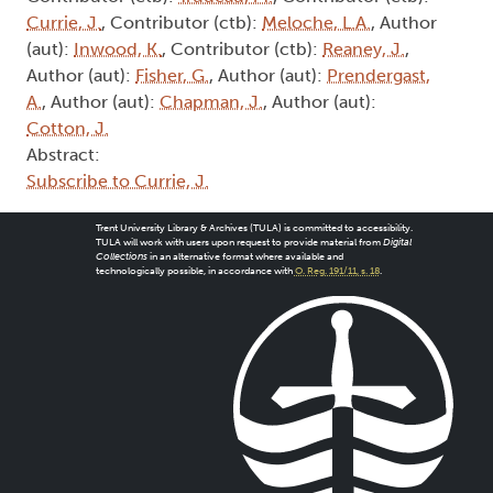
Currie, J.
, Contributor (ctb):
Meloche, L.A.
, Author
(aut):
Inwood, K.
, Contributor (ctb):
Reaney, J.
,
Author (aut):
Fisher, G.
, Author (aut):
Prendergast,
A.
, Author (aut):
Chapman, J.
, Author (aut):
Cotton, J.
Abstract:
Subscribe to Currie, J.
Trent University Library & Archives (TULA) is committed to accessibility.
TULA will work with users upon request to provide material from
Digital
Collections
in an alternative format where available and
technologically possible, in accordance with
O. Reg. 191/11, s. 18
.