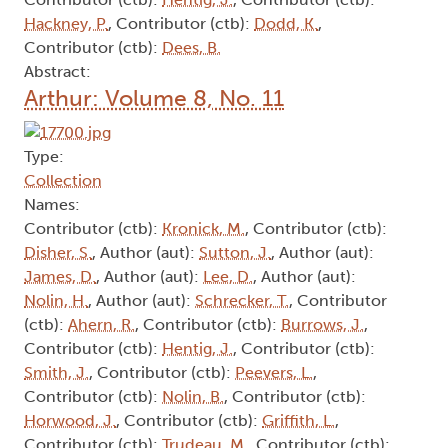
Hackney, P.
, Contributor (ctb):
Dodd, K.
,
Contributor (ctb):
Dees, B.
Abstract:
Arthur: Volume 8, No. 11
Type:
Collection
Names:
Contributor (ctb):
Kronick, M.
, Contributor (ctb):
Disher, S.
, Author (aut):
Sutton, J.
, Author (aut):
James, D.
, Author (aut):
Lee, D.
, Author (aut):
Nolin, H.
, Author (aut):
Schrecker, T.
, Contributor
(ctb):
Ahern, R.
, Contributor (ctb):
Burrows, J.
,
Contributor (ctb):
Hentig, J.
, Contributor (ctb):
Smith, J.
, Contributor (ctb):
Peevers, L.
,
Contributor (ctb):
Nolin, B.
, Contributor (ctb):
Horwood, J.
, Contributor (ctb):
Griffith, L.
,
Contributor (ctb):
Trudeau, M.
, Contributor (ctb):