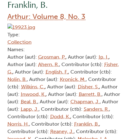
Franklin, B.
Arthur: Volume 8, No. 3
Type:
Collection
Names:
Author (aut):
Grosman, P.
, Author (aut):
Ip, I.
,
Author (aut):
Ahern, R.
, Contributor (ctb):
Fisher,
G.
, Author (aut):
English, F.
, Contributor (ctb):
Nolin, B.
, Author (aut):
Kronick, M.
, Contributor
(ctb):
Wilkins, C.
, Author (aut):
Disher, S.
, Author
(aut):
Inwood, K.
, Author (aut):
Barrett, B.
, Author
(aut):
Beal, B.
, Author (aut):
Chapman, J.
, Author
(aut):
Lapp, J.
, Contributor (ctb):
Sanders, R.
,
Contributor (ctb):
Dodd, K.
, Contributor (ctb):
Norris, H.
, Contributor (ctb):
Franklin, B.
,
Contributor (ctb):
Reaney, J.
, Contributor (ctb):
Inwood, K.
, Contributor (ctb):
Meloche, L.A.
,