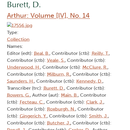
Burett, D.
Arthur: Volume [IV], No. 14
Type:
Collection
Names:
Editor (edt):
Beal, B.
, Contributor (ctb):
Reilly, T.
,
Contributor (ctb):
Veale, S.
, Contributor (ctb):
Underwood, H.
, Contributor (ctb):
McClure, R.
,
Contributor (ctb):
Milburn, R.
, Contributor (ctb):
Saunders, H.
, Contributor (ctb):
Kennedy, D.
,
Transcriber (trc):
Burett, D.
, Contributor (ctb):
Bowers, G.
, Author (aut):
Main, B.
, Contributor
(ctb):
Fecteau, C.
, Contributor (ctb):
Clark, J.
,
Contributor (ctb):
Roxburgh, N.
, Contributor
(ctb):
Gingerich, Y.
, Contributor (ctb):
Smith, J.
,
Contributor (ctb):
Butcher, J.
, Contributor (ctb):
Pepall, J.
, Contributor (ctb):
Croker, D.
, Author