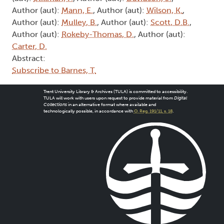
Author (aut):
Mann, E.
, Author (aut):
Wilson, K.
,
Author (aut):
Mulley, B.
, Author (aut):
Scott, D.B.
,
Author (aut):
Rokeby-Thomas, D.
, Author (aut):
Carter, D.
Abstract:
Subscribe to Barnes, T.
Trent University Library & Archives (TULA) is committed to accessibility.
TULA will work with users upon request to provide material from
Digital
Collections
in an alternative format where available and
technologically possible, in accordance with
O. Reg. 191/11, s. 18
.