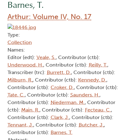
Barnes, T.
Arthur: Volume IV, No. 17
Type:
Collection
Names:
Editor (edt):
Veale, S.
, Contributor (ctb):
Underwood, H.
, Contributor (ctb):
Reilly, T.
,
Transcriber (trc):
Burrett, D.
, Contributor (ctb):
Milburn, R.
, Contributor (ctb):
Kennedy, D.
,
Contributor (ctb):
Croker, D.
, Contributor (ctb):
Tate, C.
, Contributor (ctb):
Saunders, H.
,
Contributor (ctb):
Niederman, M.
, Contributor
(ctb):
Main, R.
, Contributor (ctb):
Fecteau, C.
,
Contributor (ctb):
Clark, J.
, Contributor (ctb):
Tennant, J.
, Contributor (ctb):
Butcher, J.
,
Contributor (ctb):
Barnes, T.
Abstract: