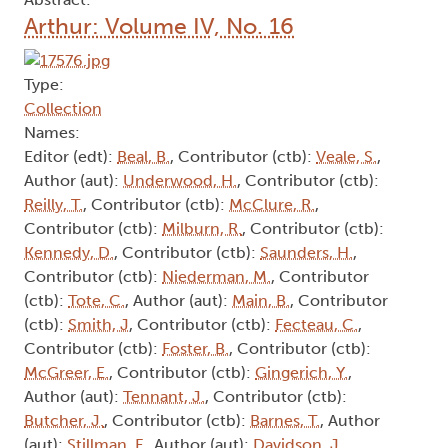
Arthur: Volume IV, No. 16
Type:
Collection
Names:
Editor (edt):
Beal, B.
, Contributor (ctb):
Veale, S.
,
Author (aut):
Underwood, H.
, Contributor (ctb):
Reilly, T.
, Contributor (ctb):
McClure, R.
,
Contributor (ctb):
Milburn, R.
, Contributor (ctb):
Kennedy, D.
, Contributor (ctb):
Saunders, H.
,
Contributor (ctb):
Niederman, M.
, Contributor
(ctb):
Tote, C.
, Author (aut):
Main, B.
, Contributor
(ctb):
Smith, J
, Contributor (ctb):
Fecteau, C.
,
Contributor (ctb):
Foster, B.
, Contributor (ctb):
McGreer, E.
, Contributor (ctb):
Gingerich, Y.
,
Author (aut):
Tennant, J.
, Contributor (ctb):
Butcher, J.
, Contributor (ctb):
Barnes, T.
, Author
(aut):
Stillman, F.
, Author (aut):
Davidson, J.
,