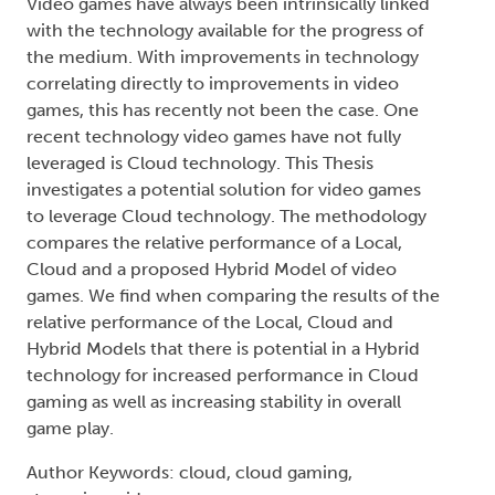
Video games have always been intrinsically linked
with the technology available for the progress of
the medium. With improvements in technology
correlating directly to improvements in video
games, this has recently not been the case. One
recent technology video games have not fully
leveraged is Cloud technology. This Thesis
investigates a potential solution for video games
to leverage Cloud technology. The methodology
compares the relative performance of a Local,
Cloud and a proposed Hybrid Model of video
games. We find when comparing the results of the
relative performance of the Local, Cloud and
Hybrid Models that there is potential in a Hybrid
technology for increased performance in Cloud
gaming as well as increasing stability in overall
game play.
Author Keywords: cloud, cloud gaming,