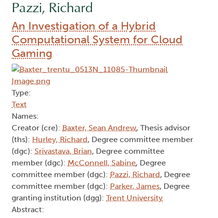
Pazzi, Richard
An Investigation of a Hybrid
Computational System for Cloud
Gaming
Type:
Text
Names:
Creator (cre):
Baxter, Sean Andrew
, Thesis advisor
(ths):
Hurley, Richard
, Degree committee member
(dgc):
Srivastava, Brian
, Degree committee
member (dgc):
McConnell, Sabine
, Degree
committee member (dgc):
Pazzi, Richard
, Degree
committee member (dgc):
Parker, James
, Degree
granting institution (dgg):
Trent University
Abstract: