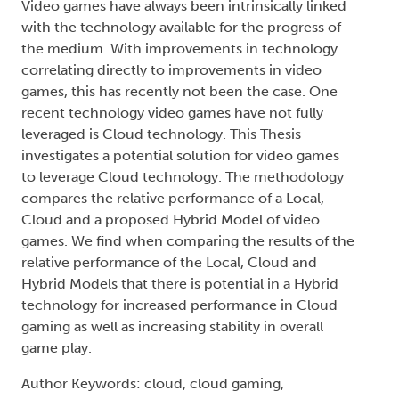
Video games have always been intrinsically linked
with the technology available for the progress of
the medium. With improvements in technology
correlating directly to improvements in video
games, this has recently not been the case. One
recent technology video games have not fully
leveraged is Cloud technology. This Thesis
investigates a potential solution for video games
to leverage Cloud technology. The methodology
compares the relative performance of a Local,
Cloud and a proposed Hybrid Model of video
games. We find when comparing the results of the
relative performance of the Local, Cloud and
Hybrid Models that there is potential in a Hybrid
technology for increased performance in Cloud
gaming as well as increasing stability in overall
game play.
Author Keywords: cloud, cloud gaming,