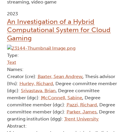
streaming, video game
2023
An Investigation of a Hybrid
Computational System for Cloud
Gaming
Type:
Text
Names:
Creator (cre):
Baxter, Sean Andrew
, Thesis advisor
(ths):
Hurley, Richard
, Degree committee member
(dgc):
Srivastava, Brian
, Degree committee
member (dgc):
McConnell, Sabine
, Degree
committee member (dgc):
Pazzi, Richard
, Degree
committee member (dgc):
Parker, James
, Degree
granting institution (dgg):
Trent University
Abstract: