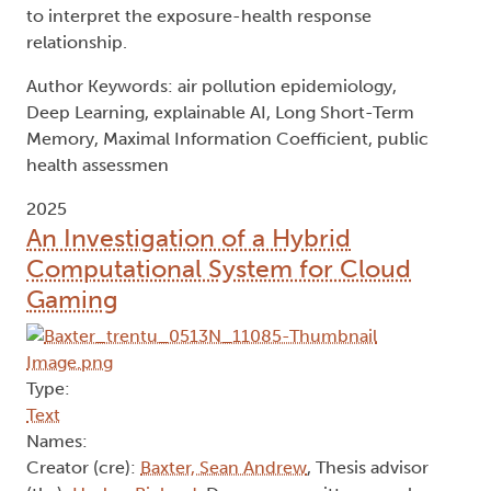
to interpret the exposure-health response
relationship.
Author Keywords: air pollution epidemiology,
Deep Learning, explainable AI, Long Short-Term
Memory, Maximal Information Coefficient, public
health assessmen
2025
An Investigation of a Hybrid
Computational System for Cloud
Gaming
Type:
Text
Names:
Creator (cre):
Baxter, Sean Andrew
, Thesis advisor