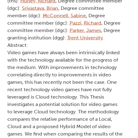
(ths):
Hurley, Richard
, Degree committee member
(dgc):
Srivastava, Brian
, Degree committee
member (dgc):
McConnell, Sabine
, Degree
committee member (dgc):
Pazzi, Richard
, Degree
committee member (dgc):
Parker, James
, Degree
granting institution (dgg):
Trent University
Abstract:
Video games have always been intrinsically linked
with the technology available for the progress of
the medium. With improvements in technology
correlating directly to improvements in video
games, this has recently not been the case. One
recent technology video games have not fully
leveraged is Cloud technology. This Thesis
investigates a potential solution for video games
to leverage Cloud technology. The methodology
compares the relative performance of a Local,
Cloud and a proposed Hybrid Model of video
games. We find when comparing the results of the