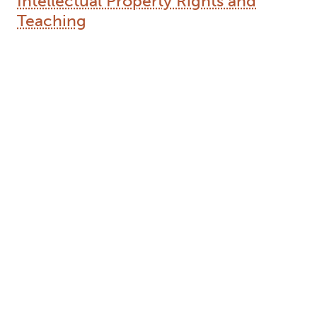
Intellectual Property Rights and
Teaching