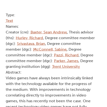
Type:
Text
Names:
Creator (cre):
Baxter, Sean Andrew
, Thesis advisor
(ths):
Hurley, Richard
, Degree committee member
(dgc):
Srivastava, Brian
, Degree committee
member (dgc):
McConnell, Sabine
, Degree
committee member (dgc):
Pazzi, Richard
, Degree
committee member (dgc):
Parker, James
, Degree
granting institution (dgg):
Trent University
Abstract:
Video games have always been intrinsically linked
with the technology available for the progress of
the medium. With improvements in technology
correlating directly to improvements in video
games, this has recently not been the case. One
recent technology video games have not fully