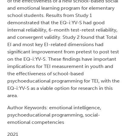
of the effectiveness of a new school-based social
and emotional learning program for elementary
school students. Results from Study 1
demonstrated that the EQ-i:YV-S had good
internal reliability, 6-month test-retest reliability,
and convergent validity. Study 2 found that Total
EI and most key EI-related dimensions had
significant improvement from pretest to post test
on the EQ-i:YV-S. These findings have important
implications for TEI measurement in youth and
the effectiveness of school-based
psychoeducational programming for TEI, with the
EQ-i:YV-S as a viable option for research in this
area.
Author Keywords: emotional intelligence,
psychoeducational programming, social-
emotional competencies
2021