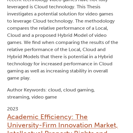
leveraged is Cloud technology. This Thesis
investigates a potential solution for video games
to leverage Cloud technology. The methodology
compares the relative performance of a Local,
Cloud and a proposed Hybrid Model of video
games. We find when comparing the results of the
relative performance of the Local, Cloud and
Hybrid Models that there is potential in a Hybrid
technology for increased performance in Cloud
gaming as well as increasing stability in overall
game play.
Author Keywords: cloud, cloud gaming,
streaming, video game
2023
Academic Efficiency: The
University-Firm Innovation Market,