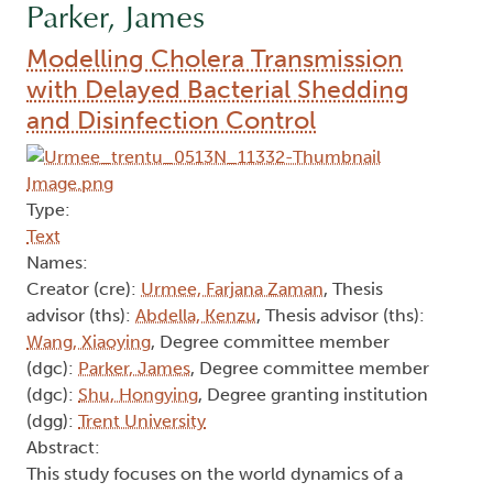
Parker, James
Modelling Cholera Transmission
with Delayed Bacterial Shedding
and Disinfection Control
Type:
Text
Names:
Creator (cre):
Urmee, Farjana Zaman
, Thesis
advisor (ths):
Abdella, Kenzu
, Thesis advisor (ths):
Wang, Xiaoying
, Degree committee member
(dgc):
Parker, James
, Degree committee member
(dgc):
Shu, Hongying
, Degree granting institution
(dgg):
Trent University
Abstract:
This study focuses on the world dynamics of a