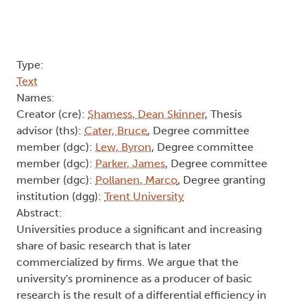
Type:
Text
Names:
Creator (cre):
Shamess, Dean Skinner
, Thesis
advisor (ths):
Cater, Bruce
, Degree committee
member (dgc):
Lew, Byron
, Degree committee
member (dgc):
Parker, James
, Degree committee
member (dgc):
Pollanen, Marco
, Degree granting
institution (dgg):
Trent University
Abstract:
Universities produce a significant and increasing
share of basic research that is later
commercialized by firms. We argue that the
university's prominence as a producer of basic
research is the result of a differential efficiency in