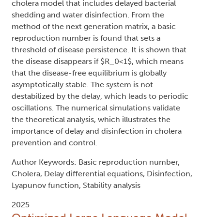
cholera model that includes delayed bacterial
shedding and water disinfection. From the
method of the next generation matrix, a basic
reproduction number is found that sets a
threshold of disease persistence. It is shown that
the disease disappears if $R_0<1$, which means
that the disease-free equilibrium is globally
asymptotically stable. The system is not
destabilized by the delay, which leads to periodic
oscillations. The numerical simulations validate
the theoretical analysis, which illustrates the
importance of delay and disinfection in cholera
prevention and control.
Author Keywords: Basic reproduction number,
Cholera, Delay differential equations, Disinfection,
Lyapunov function, Stability analysis
2025