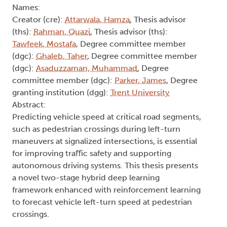
Names:
Creator (cre):
Attarwala, Hamza
, Thesis advisor
(ths):
Rahman, Quazi
, Thesis advisor (ths):
Tawfeek, Mostafa
, Degree committee member
(dgc):
Ghaleb, Taher
, Degree committee member
(dgc):
Asaduzzaman, Muhammad
, Degree
committee member (dgc):
Parker, James
, Degree
granting institution (dgg):
Trent University
Abstract:
Predicting vehicle speed at critical road segments,
such as pedestrian crossings during left-turn
maneuvers at signalized intersections, is essential
for improving traﬀic safety and supporting
autonomous driving systems. This thesis presents
a novel two-stage hybrid deep learning
framework enhanced with reinforcement learning
to forecast vehicle left-turn speed at pedestrian
crossings.