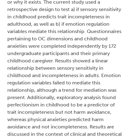
or why it exists. The current study used a
retrospective design to test a) if sensory sensitivity
in childhood predicts trait incompleteness in
adulthood, as well as b) if emotion regulation
variables mediate this relationship. Questionnaires
pertaining to OC dimensions and childhood
anxieties were completed independently by 172
undergraduate participants and their primary
childhood caregiver. Results showed a linear
relationship between sensory sensitivity in
childhood and incompleteness in adults. Emotion
regulation variables failed to mediate this
relationship, although a trend for mediation was
present. Additionally, exploratory analysis found
perfectionism in childhood to be a predictor of
trait incompleteness but not harm avoidance,
whereas physical anxieties predicted harm
avoidance and not incompleteness. Results are
discussed in the context of clinical and theoretical