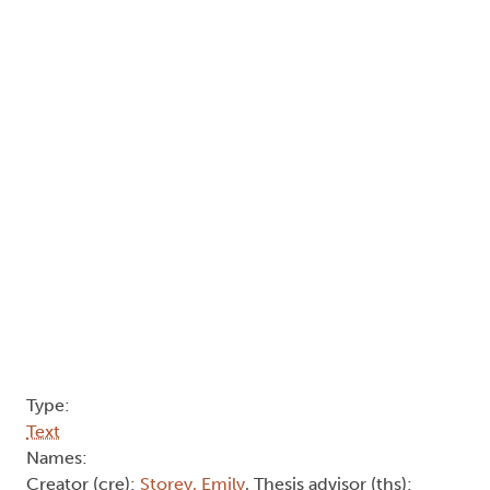
Type:
Text
Names:
Creator (cre):
Storey, Emily
, Thesis advisor (ths):