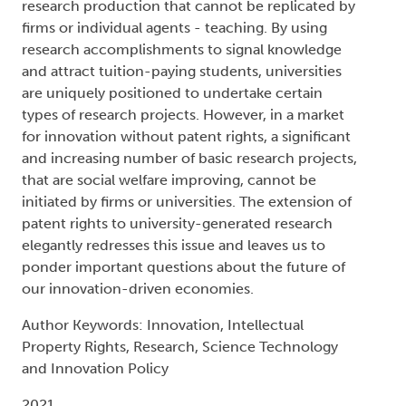
research production that cannot be replicated by
firms or individual agents - teaching. By using
research accomplishments to signal knowledge
and attract tuition-paying students, universities
are uniquely positioned to undertake certain
types of research projects. However, in a market
for innovation without patent rights, a significant
and increasing number of basic research projects,
that are social welfare improving, cannot be
initiated by firms or universities. The extension of
patent rights to university-generated research
elegantly redresses this issue and leaves us to
ponder important questions about the future of
our innovation-driven economies.
Author Keywords: Innovation, Intellectual
Property Rights, Research, Science Technology
and Innovation Policy
2021