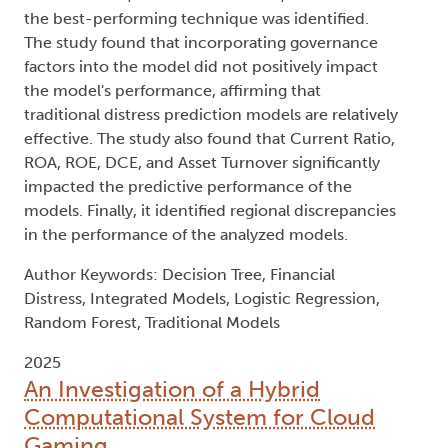
the best-performing technique was identified.
The study found that incorporating governance
factors into the model did not positively impact
the model's performance, affirming that
traditional distress prediction models are relatively
effective. The study also found that Current Ratio,
ROA, ROE, DCE, and Asset Turnover significantly
impacted the predictive performance of the
models. Finally, it identified regional discrepancies
in the performance of the analyzed models.
Author Keywords: Decision Tree, Financial
Distress, Integrated Models, Logistic Regression,
Random Forest, Traditional Models
2025
An Investigation of a Hybrid
Computational System for Cloud
Gaming