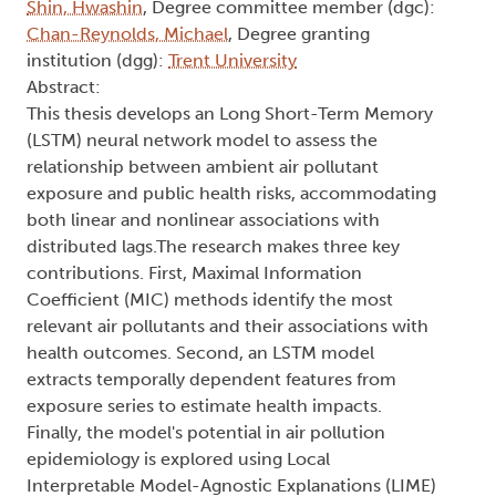
Shin, Hwashin
, Degree committee member (dgc):
Chan-Reynolds, Michael
, Degree granting
institution (dgg):
Trent University
Abstract:
This thesis develops an Long Short-Term Memory
(LSTM) neural network model to assess the
relationship between ambient air pollutant
exposure and public health risks, accommodating
both linear and nonlinear associations with
distributed lags.The research makes three key
contributions. First, Maximal Information
Coefficient (MIC) methods identify the most
relevant air pollutants and their associations with
health outcomes. Second, an LSTM model
extracts temporally dependent features from
exposure series to estimate health impacts.
Finally, the model's potential in air pollution
epidemiology is explored using Local
Interpretable Model-Agnostic Explanations (LIME)