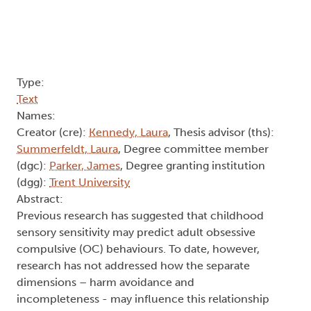
Type:
Text
Names:
Creator (cre):
Kennedy, Laura
, Thesis advisor (ths):
Summerfeldt, Laura
, Degree committee member
(dgc):
Parker, James
, Degree granting institution
(dgg):
Trent University
Abstract:
Previous research has suggested that childhood
sensory sensitivity may predict adult obsessive
compulsive (OC) behaviours. To date, however,
research has not addressed how the separate
dimensions – harm avoidance and
incompleteness - may influence this relationship