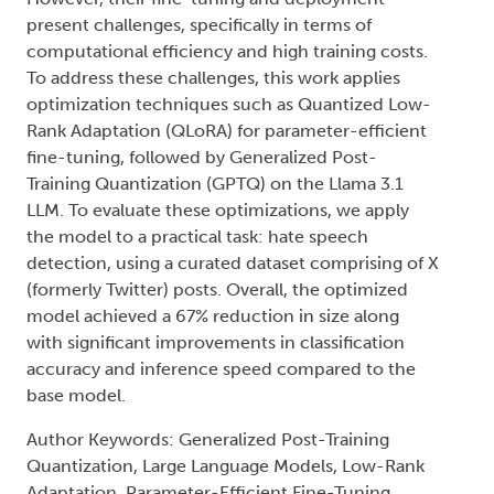
present challenges, specifically in terms of
computational efficiency and high training costs.
To address these challenges, this work applies
optimization techniques such as Quantized Low-
Rank Adaptation (QLoRA) for parameter-efficient
fine-tuning, followed by Generalized Post-
Training Quantization (GPTQ) on the Llama 3.1
LLM. To evaluate these optimizations, we apply
the model to a practical task: hate speech
detection, using a curated dataset comprising of X
(formerly Twitter) posts. Overall, the optimized
model achieved a 67% reduction in size along
with significant improvements in classification
accuracy and inference speed compared to the
base model.
Author Keywords: Generalized Post-Training
Quantization, Large Language Models, Low-Rank
Adaptation, Parameter-Efficient Fine-Tuning,