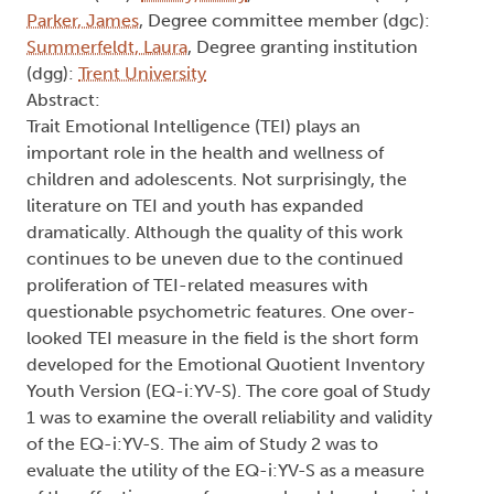
Parker, James
, Degree committee member (dgc):
Summerfeldt, Laura
, Degree granting institution
(dgg):
Trent University
Abstract:
Trait Emotional Intelligence (TEI) plays an
important role in the health and wellness of
children and adolescents. Not surprisingly, the
literature on TEI and youth has expanded
dramatically. Although the quality of this work
continues to be uneven due to the continued
proliferation of TEI-related measures with
questionable psychometric features. One over-
looked TEI measure in the field is the short form
developed for the Emotional Quotient Inventory
Youth Version (EQ-i:YV-S). The core goal of Study
1 was to examine the overall reliability and validity
of the EQ-i:YV-S. The aim of Study 2 was to
evaluate the utility of the EQ-i:YV-S as a measure