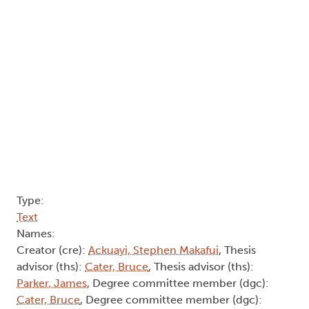
Type:
Text
Names:
Creator (cre):
Ackuayi, Stephen Makafui
, Thesis
advisor (ths):
Cater, Bruce
, Thesis advisor (ths):
Parker, James
, Degree committee member (dgc):
Cater, Bruce
, Degree committee member (dgc):