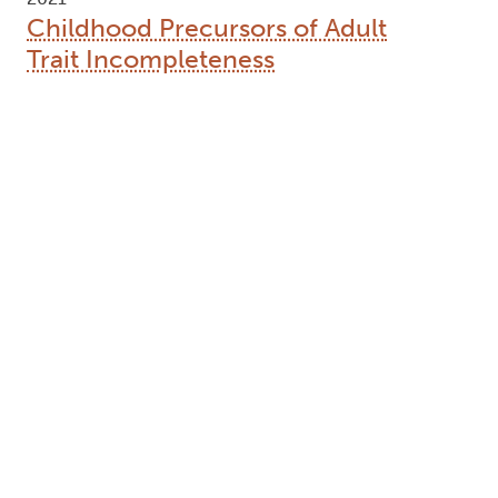
Childhood Precursors of Adult
Trait Incompleteness