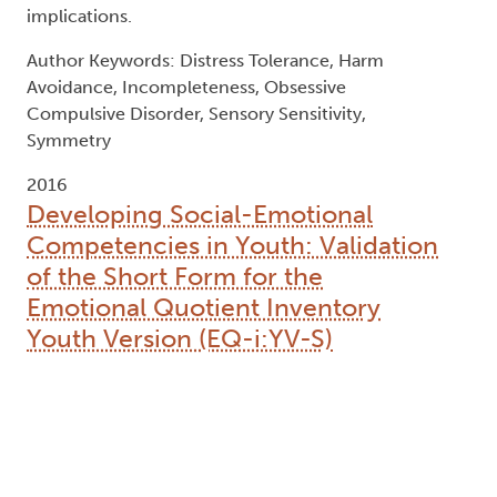
implications.
Author Keywords: Distress Tolerance, Harm
Avoidance, Incompleteness, Obsessive
Compulsive Disorder, Sensory Sensitivity,
Symmetry
2016
Developing Social-Emotional
Competencies in Youth: Validation
of the Short Form for the
Emotional Quotient Inventory
Youth Version (EQ-i:YV-S)