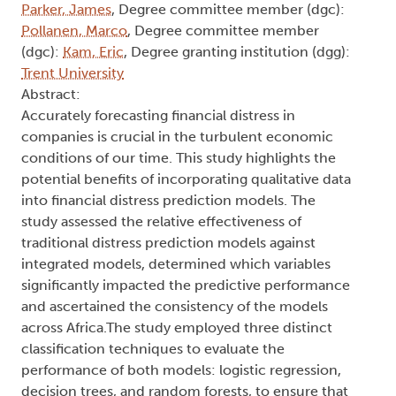
Parker, James
, Degree committee member (dgc):
Pollanen, Marco
, Degree committee member
(dgc):
Kam, Eric
, Degree granting institution (dgg):
Trent University
Abstract:
Accurately forecasting financial distress in
companies is crucial in the turbulent economic
conditions of our time. This study highlights the
potential benefits of incorporating qualitative data
into financial distress prediction models. The
study assessed the relative effectiveness of
traditional distress prediction models against
integrated models, determined which variables
significantly impacted the predictive performance
and ascertained the consistency of the models
across Africa.The study employed three distinct
classification techniques to evaluate the
performance of both models: logistic regression,
decision trees, and random forests, to ensure that