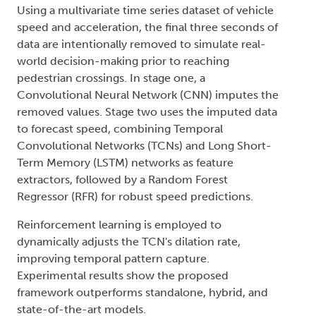
Using a multivariate time series dataset of vehicle
speed and acceleration, the final three seconds of
data are intentionally removed to simulate real-
world decision-making prior to reaching
pedestrian crossings. In stage one, a
Convolutional Neural Network (CNN) imputes the
removed values. Stage two uses the imputed data
to forecast speed, combining Temporal
Convolutional Networks (TCNs) and Long Short-
Term Memory (LSTM) networks as feature
extractors, followed by a Random Forest
Regressor (RFR) for robust speed predictions.
Reinforcement learning is employed to
dynamically adjusts the TCN's dilation rate,
improving temporal pattern capture.
Experimental results show the proposed
framework outperforms standalone, hybrid, and
state-of-the-art models.