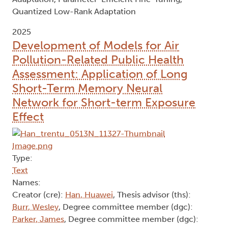
Quantized Low-Rank Adaptation
2025
Development of Models for Air
Pollution-Related Public Health
Assessment: Application of Long
Short-Term Memory Neural
Network for Short-term Exposure
Effect
Type:
Text
Names:
Creator (cre):
Han, Huawei
, Thesis advisor (ths):
Burr, Wesley
, Degree committee member (dgc):
Parker, James
, Degree committee member (dgc):