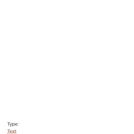
Type:
Text