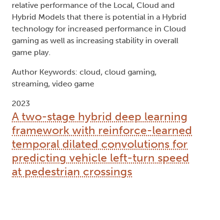
relative performance of the Local, Cloud and
Hybrid Models that there is potential in a Hybrid
technology for increased performance in Cloud
gaming as well as increasing stability in overall
game play.
Author Keywords: cloud, cloud gaming,
streaming, video game
2023
A two-stage hybrid deep learning
framework with reinforce-learned
temporal dilated convolutions for
predicting vehicle left-turn speed
at pedestrian crossings