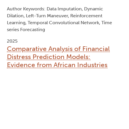
Author Keywords: Data Imputation, Dynamic
Dilation, Left-Turn Maneuver, Reinforcement
Learning, Temporal Convolutional Network, Time
series Forecasting
2025
Comparative Analysis of Financial
Distress Prediction Models:
Evidence from African Industries