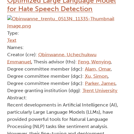
Optimized Large Language Model
for Hate Speech Detection
Type:
Text
Names:
Creator (cre):
Obinwanne, Uchechukwu
Emmanuel
, Thesis advisor (ths):
Feng, Wenying
,
Degree committee member (dgc):
Alam, Omar
,
Degree committee member (dgc):
Xu, Simon
,
Degree committee member (dgc):
Parker, James
,
Degree granting institution (dgg):
Trent University
Abstract:
Recent developments in Artificial Intelligence (AI),
particularly Large Language Models (LLMs), have
provided powerful tools for Natural Language
Processing (NLP) tasks like sentiment analysis.
However, their fine-tuning and deployment