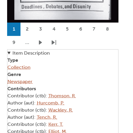
Pagination
1
2
3
4
5
6
7
8
Current page
Page
Page
Page
Page
Page
Page
Page
9
…
Page
Next page
Last page
Item Description
Type
Collection
Genre
Newspaper
Contributors
Contributor (ctb):
Thomson, R.
Author (aut):
Hurcomb, P.
Contributor (ctb):
Wackley, R.
Author (aut):
Tench, R.
Contributor (ctb):
Kerr, T.
Contributor (ctb):
Elliot, M.