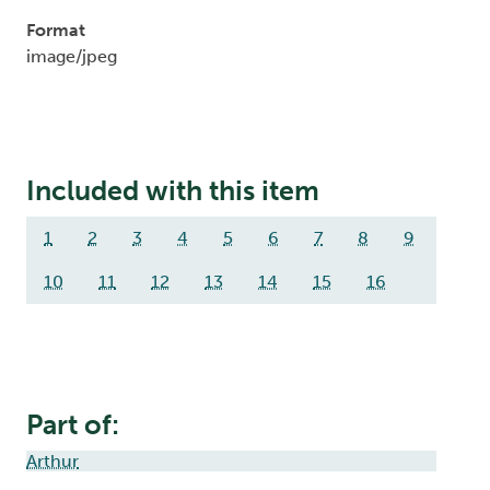
Format
image/jpeg
Included with this item
1
2
3
4
5
6
7
8
9
10
11
12
13
14
15
16
Part of:
Arthur