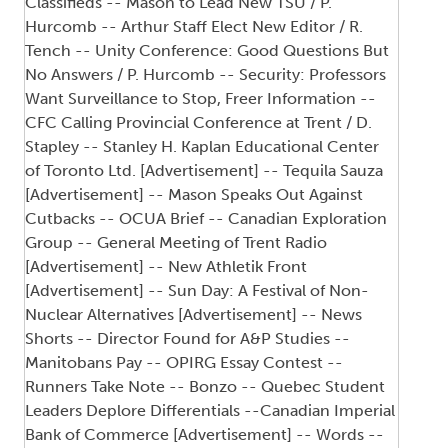
Classifieds -- Mason to Lead New TSU / P.
Hurcomb -- Arthur Staff Elect New Editor / R.
Tench -- Unity Conference: Good Questions But
No Answers / P. Hurcomb -- Security: Professors
Want Surveillance to Stop, Freer Information --
CFC Calling Provincial Conference at Trent / D.
Stapley -- Stanley H. Kaplan Educational Center
of Toronto Ltd. [Advertisement] -- Tequila Sauza
[Advertisement] -- Mason Speaks Out Against
Cutbacks -- OCUA Brief -- Canadian Exploration
Group -- General Meeting of Trent Radio
[Advertisement] -- New Athletik Front
[Advertisement] -- Sun Day: A Festival of Non-
Nuclear Alternatives [Advertisement] -- News
Shorts -- Director Found for A&P Studies --
Manitobans Pay -- OPIRG Essay Contest --
Runners Take Note -- Bonzo -- Quebec Student
Leaders Deplore Differentials --Canadian Imperial
Bank of Commerce [Advertisement] -- Words --