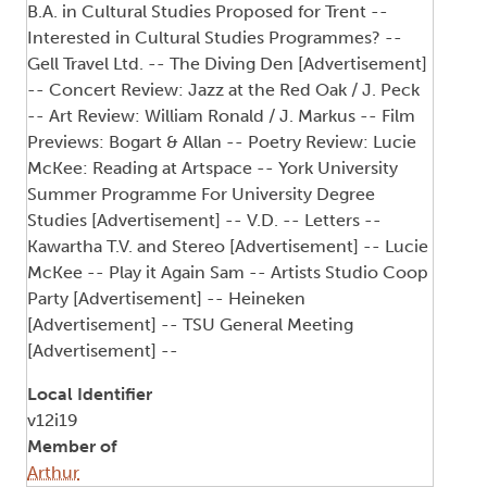
B.A. in Cultural Studies Proposed for Trent --
Interested in Cultural Studies Programmes? --
Gell Travel Ltd. -- The Diving Den [Advertisement]
-- Concert Review: Jazz at the Red Oak / J. Peck
-- Art Review: William Ronald / J. Markus -- Film
Previews: Bogart & Allan -- Poetry Review: Lucie
McKee: Reading at Artspace -- York University
Summer Programme For University Degree
Studies [Advertisement] -- V.D. -- Letters --
Kawartha T.V. and Stereo [Advertisement] -- Lucie
McKee -- Play it Again Sam -- Artists Studio Coop
Party [Advertisement] -- Heineken
[Advertisement] -- TSU General Meeting
[Advertisement] --
Local Identifier
v12i19
Member of
Arthur