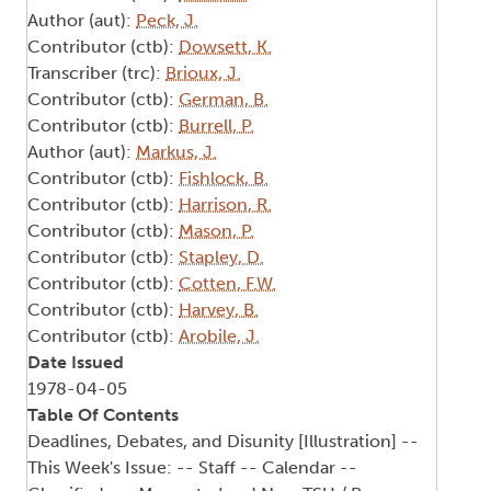
Author (aut):
Peck, J.
Contributor (ctb):
Dowsett, K.
Transcriber (trc):
Brioux, J.
Contributor (ctb):
German, B.
Contributor (ctb):
Burrell, P.
Author (aut):
Markus, J.
Contributor (ctb):
Fishlock, B.
Contributor (ctb):
Harrison, R.
Contributor (ctb):
Mason, P.
Contributor (ctb):
Stapley, D.
Contributor (ctb):
Cotten, F.W.
Contributor (ctb):
Harvey, B.
Contributor (ctb):
Arobile, J.
Date Issued
1978-04-05
Table Of Contents
Deadlines, Debates, and Disunity [Illustration] --
This Week's Issue: -- Staff -- Calendar --