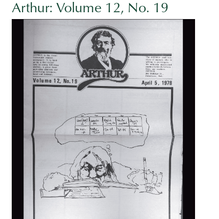
Arthur: Volume 12, No. 19
Image