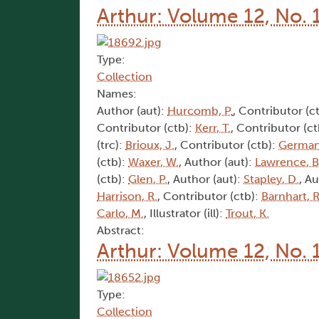
Arthur: Volume 12, No. 
Type:
Collection
Names:
Author (aut):
Hurcomb, P.
, Contributor (c
Contributor (ctb):
Kerr, T.
, Contributor (c
(trc):
Brioux, J.
, Contributor (ctb):
German
(ctb):
Waxer, W.
, Author (aut):
Lawrence, B
(ctb):
Glen, P.
, Author (aut):
Stapley, D.
, A
Harrison, R.
, Contributor (ctb):
Barnhart, R
Carlo, M.
, Illustrator (ill):
Trout, K.
Abstract:
Arthur: Volume 12, No. 
Type:
Collection