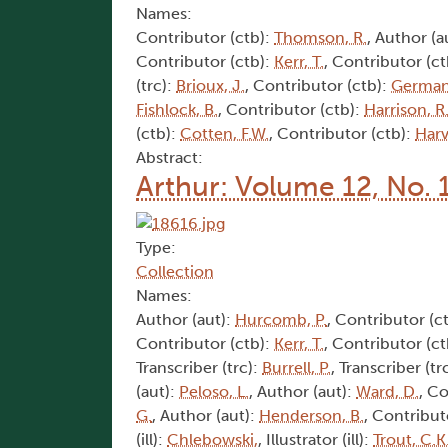
Names:
Contributor (ctb):
Thomson, R.
, Author (a
Contributor (ctb):
Kerr, T.
, Contributor (c
(trc):
Brioux, J.
, Contributor (ctb):
German
Fishlock, B.
, Contributor (ctb):
Harrison, R
(ctb):
Cotten, F.W.
, Contributor (ctb):
Harv
Abstract:
Arthur: Volume 12, No. 
Type:
Collection
Names:
Author (aut):
Hurcomb, P.
, Contributor (c
Contributor (ctb):
Kerr, T.
, Contributor (c
Transcriber (trc):
Burrell, P.
, Transcriber (tr
(aut):
Peloso, L.
, Author (aut):
Ward, D.
, C
G.
, Author (aut):
Henderson, B.
, Contribut
(ill):
Chlebowski,
, Illustrator (ill):
Trout, C.K