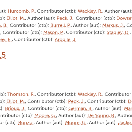
ut):
Hurcomb, P.
, Contributor (ctb):
Wackley, R.
, Author (aut)
tb):
Elliot, M.
, Author (aut):
Peck, J.
, Contributor (ctb):
Dowset
, B.
, Contributor (ctb):
Burrell, P.
, Author (aut):
Markus, J.
, C
.
, Contributor (ctb):
Mason, P.
, Contributor (ctb):
Stapley, D.
,
ey, B.
, Contributor (ctb):
Arobile, J.
15
tb):
Thomson, R.
, Contributor (ctb):
Wackley, R.
, Contributor
tb):
Elliot, M.
, Contributor (ctb):
Peck, J.
, Contributor (ctb):
D
c):
Brioux, J.
, Contributor (ctb):
German, B.
, Author (aut):
Mar
ontributor (ctb):
Moore, G.
, Author (aut):
De Young, B.
, Autho
or (ctb):
Bonzo,
, Author (aut):
Moore, G.
, Author (aut):
Jackso
.