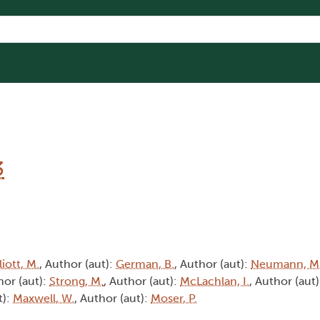
3
liott, M.
, Author (aut):
German, B.
, Author (aut):
Neumann, M
hor (aut):
Strong, M.
, Author (aut):
McLachlan, I.
, Author (aut
t):
Maxwell, W.
, Author (aut):
Moser, P.