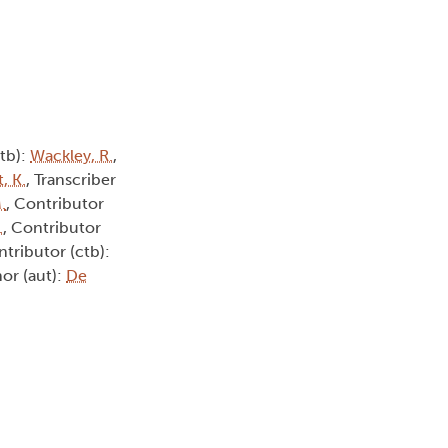
ctb):
Wackley, R.
,
, K.
, Transcriber
.
, Contributor
.
, Contributor
ntributor (ctb):
hor (aut):
De