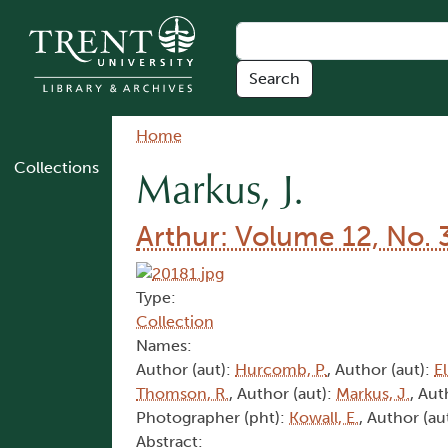
Skip to main content
Breadcrumb
Home
Collections
Markus, J.
Arthur: Volume 12, No. 
Type:
Collection
Names:
Author (aut):
Hurcomb, P.
, Author (aut):
El
Thomson, R.
, Author (aut):
Markus, J.
, Aut
Photographer (pht):
Kowall, E.
, Author (au
Abstract: