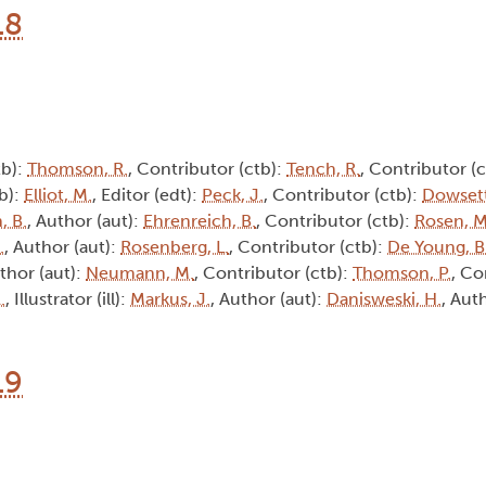
18
tb):
Thomson, R.
, Contributor (ctb):
Tench, R.
, Contributor (
tb):
Elliot, M.
, Editor (edt):
Peck, J.
, Contributor (ctb):
Dowsett
, B.
, Author (aut):
Ehrenreich, B.
, Contributor (ctb):
Rosen, M
.
, Author (aut):
Rosenberg, L.
, Contributor (ctb):
De Young, B
uthor (aut):
Neumann, M.
, Contributor (ctb):
Thomson, P.
, Co
.
, Illustrator (ill):
Markus, J.
, Author (aut):
Danisweski, H.
, Aut
19