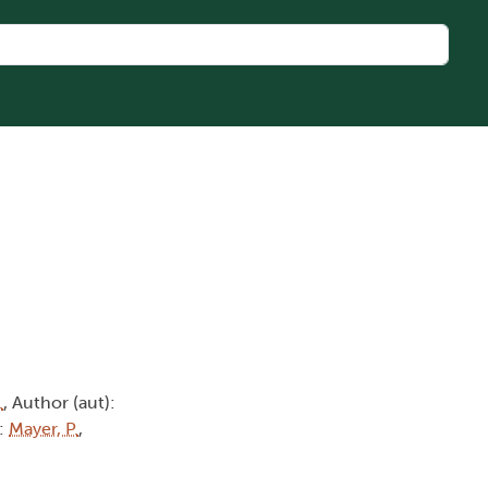
.
, Author (aut):
):
Mayer, P.
,