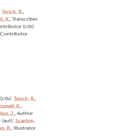
:
Tench, R.
,
t, K.
, Transcriber
ontributor (ctb):
 Contributor
 (ctb):
Tench, R.
,
owsell, K.
,
kus, J.
, Author
r (aut):
Scanlon,
n, R.
, Illustrator