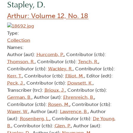
Stapley, D.
Arthur: Volume 12, No. 18
Type:
Collection
Names:
Author (aut):
Hurcomb, P.
, Contributor (ctb):
Thomson, R.
, Contributor (ctb):
Tench, R.
,
Contributor (ctb):
Wackley, R.
, Contributor (ctb):
Kerr, T.
, Contributor (ctb):
Elliot, M.
, Editor (edt):
Peck, J.
, Contributor (ctb):
Dowsett, K.
,
Transcriber (trc):
Brioux, J.
, Contributor (ctb):
German, B.
, Author (aut):
Ehrenreich, B.
,
Contributor (ctb):
Rosen, M.
, Contributor (ctb):
Waxer, W.
, Author (aut):
Lawrence, B.
, Author
(aut):
Rosenberg, L.
, Contributor (ctb):
De Young,
B.
, Contributor (ctb):
Glen, P.
, Author (aut):
Stapley, D.
, Author (aut):
Neumann, M.
,