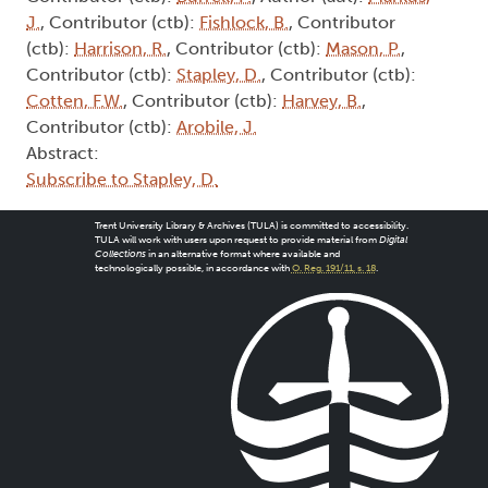
J.
, Contributor (ctb):
Fishlock, B.
, Contributor
(ctb):
Harrison, R.
, Contributor (ctb):
Mason, P.
,
Contributor (ctb):
Stapley, D.
, Contributor (ctb):
Cotten, F.W.
, Contributor (ctb):
Harvey, B.
,
Contributor (ctb):
Arobile, J.
Abstract:
Subscribe to Stapley, D.
Trent University Library & Archives (TULA) is committed to accessibility.
TULA will work with users upon request to provide material from
Digital
Collections
in an alternative format where available and
technologically possible, in accordance with
O. Reg. 191/11, s. 18
.