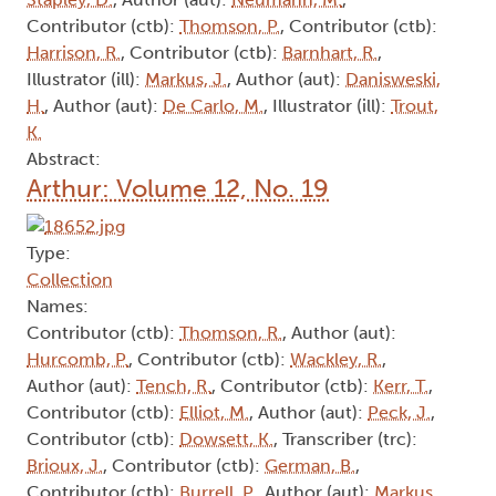
Contributor (ctb):
Thomson, P.
, Contributor (ctb):
Harrison, R.
, Contributor (ctb):
Barnhart, R.
,
Illustrator (ill):
Markus, J.
, Author (aut):
Danisweski,
H.
, Author (aut):
De Carlo, M.
, Illustrator (ill):
Trout,
K.
Abstract:
Arthur: Volume 12, No. 19
Type:
Collection
Names:
Contributor (ctb):
Thomson, R.
, Author (aut):
Hurcomb, P.
, Contributor (ctb):
Wackley, R.
,
Author (aut):
Tench, R.
, Contributor (ctb):
Kerr, T.
,
Contributor (ctb):
Elliot, M.
, Author (aut):
Peck, J.
,
Contributor (ctb):
Dowsett, K.
, Transcriber (trc):
Brioux, J.
, Contributor (ctb):
German, B.
,
Contributor (ctb):
Burrell, P.
, Author (aut):
Markus,