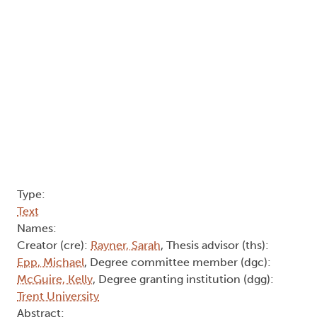
This thesis explores access to feminist zine culture
and community, specifically if, and how, access
has been altered in the age of digital technologies
and increased access to digital spaces. Results
from a questionnaire completed by 8 young
feminist zine-makers and readers of marginalized
genders indicated that though the modern
boundaries of what a zine is has been expanded
to include e-zines, there remains a preference
toward print zines in zine-making and reading
practices. Results also revealed that while there is
a preference toward accessing feminist zine
culture and community in-person in theory,
participants were more likely to access feminist
zine culture and community online in reality. This
project found that digital technologies and the
Internet have affected feminist zine culture in
multiple ways, ranging from the Internet creating