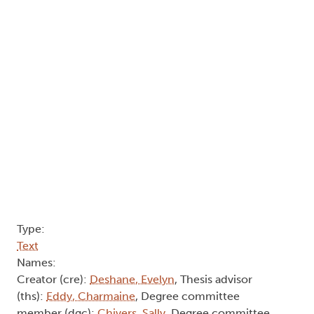
deaths of transgender people and the ways in
which certain political revolutions are formed
within a counterpublic. I deconstruct varying
notions of identity, authorship, and cultural
production and critically examine what it means
to be transgender and what it means to tell stories
about transgender people. I will conclude with
how these stories are being shaped through social
media to become more innovative and move
away from the rigid value system of gender capital
previously mentioned.
Author Keywords: autobiography, gender, sex,
social media, transgender, transsexual
2013
"Learning to Be Mad, In a Dream":
The Cold War and the Birth of the