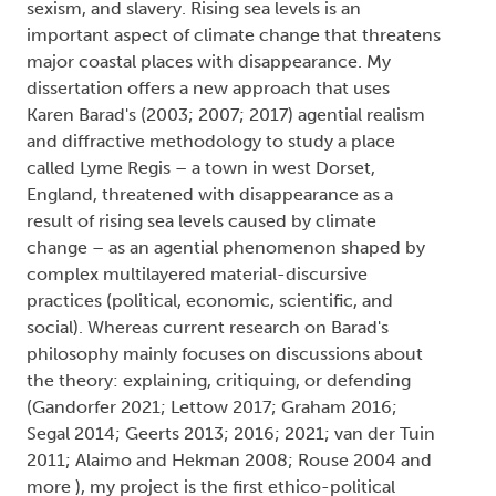
sexism, and slavery. Rising sea levels is an
important aspect of climate change that threatens
major coastal places with disappearance. My
dissertation offers a new approach that uses
Karen Barad's (2003; 2007; 2017) agential realism
and diffractive methodology to study a place
called Lyme Regis – a town in west Dorset,
England, threatened with disappearance as a
result of rising sea levels caused by climate
change – as an agential phenomenon shaped by
complex multilayered material-discursive
practices (political, economic, scientific, and
social). Whereas current research on Barad's
philosophy mainly focuses on discussions about
the theory: explaining, critiquing, or defending
(Gandorfer 2021; Lettow 2017; Graham 2016;
Segal 2014; Geerts 2013; 2016; 2021; van der Tuin
2011; Alaimo and Hekman 2008; Rouse 2004 and
more ), my project is the first ethico-political