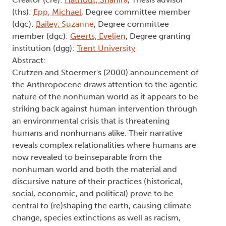
Creator (cre):
Hathout, Shahira
, Thesis advisor
(ths):
Epp, Michael
, Degree committee member
(dgc):
Bailey, Suzanne
, Degree committee
member (dgc):
Geerts, Evelien
, Degree granting
institution (dgg):
Trent University
Abstract:
Crutzen and Stoermer's (2000) announcement of
the Anthropocene draws attention to the agentic
nature of the nonhuman world as it appears to be
striking back against human intervention through
an environmental crisis that is threatening
humans and nonhumans alike. Their narrative
reveals complex relationalities where humans are
now revealed to beinseparable from the
nonhuman world and both the material and
discursive nature of their practices (historical,
social, economic, and political) prove to be
central to (re)shaping the earth, causing climate
change, species extinctions as well as racism,