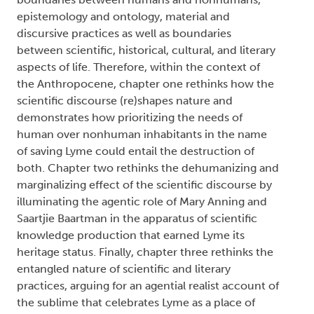
boundaries between humans and nonhumans,
epistemology and ontology, material and
discursive practices as well as boundaries
between scientific, historical, cultural, and literary
aspects of life. Therefore, within the context of
the Anthropocene, chapter one rethinks how the
scientific discourse (re)shapes nature and
demonstrates how prioritizing the needs of
human over nonhuman inhabitants in the name
of saving Lyme could entail the destruction of
both. Chapter two rethinks the dehumanizing and
marginalizing effect of the scientific discourse by
illuminating the agentic role of Mary Anning and
Saartjie Baartman in the apparatus of scientific
knowledge production that earned Lyme its
heritage status. Finally, chapter three rethinks the
entangled nature of scientific and literary
practices, arguing for an agential realist account of
the sublime that celebrates Lyme as a place of