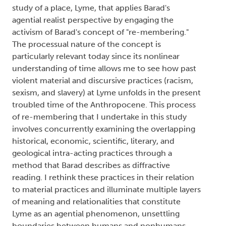
study of a place, Lyme, that applies Barad's
agential realist perspective by engaging the
activism of Barad's concept of "re-membering."
The processual nature of the concept is
particularly relevant today since its nonlinear
understanding of time allows me to see how past
violent material and discursive practices (racism,
sexism, and slavery) at Lyme unfolds in the present
troubled time of the Anthropocene. This process
of re-membering that I undertake in this study
involves concurrently examining the overlapping
historical, economic, scientific, literary, and
geological intra-acting practices through a
method that Barad describes as diffractive
reading. I rethink these practices in their relation
to material practices and illuminate multiple layers
of meaning and relationalities that constitute
Lyme as an agential phenomenon, unsettling