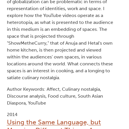
of globalization can be problematic in terms of
representation of identities, work and space. I
explore how the YouTube videos operate as a
heterotopia, as what is presented to the audience
in this medium is an embedding of spaces. The
space that is projected through
"ShowMetheCurry," that of Anuja and Hetal's own
home kitchen, is then projected and viewed
within the audiences' own spaces, in various
locations around the world. What connects these
spaces is an interest in cooking, and a longing to
satiate culinary nostalgia.
Author Keywords: Affect, Culinary nostalgia,
Discourse analysis, Food culture, South Asian
Diaspora, YouTube
2014
Using the Same Language, but