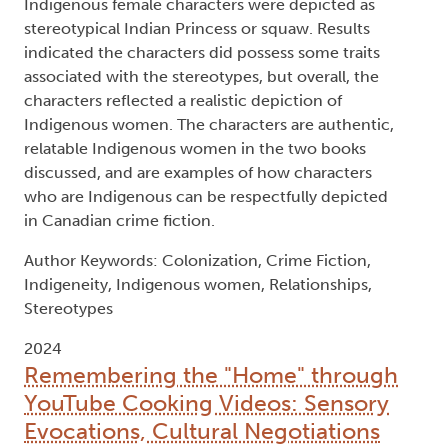
Indigenous female characters were depicted as
stereotypical Indian Princess or squaw. Results
indicated the characters did possess some traits
associated with the stereotypes, but overall, the
characters reflected a realistic depiction of
Indigenous women. The characters are authentic,
relatable Indigenous women in the two books
discussed, and are examples of how characters
who are Indigenous can be respectfully depicted
in Canadian crime fiction.
Author Keywords: Colonization, Crime Fiction,
Indigeneity, Indigenous women, Relationships,
Stereotypes
2024
Remembering the "Home" through
YouTube Cooking Videos: Sensory
Evocations, Cultural Negotiations