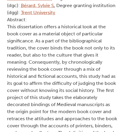
de Zwaan, Victoria V
, Degree committee member
(dgc):
Bérard, Sylvie S
, Degree granting institution
(dgg):
Trent University
Abstract:
This dissertation offers a historical look at the
book cover as a material object of particular
significance. As a part of the bibliographical
tradition, the cover binds the book not only to its
reader, but also to the culture that gives it
meaning. Consequently, by chronologically
reviewing the book cover through a mix of
historical and fictional accounts, this study had as
its goal to affirm the difficulty of judging the book
cover without knowing its social history. The first
project of this study takes the elaborately
decorated bindings of Medieval manuscripts as
the origin point for the modern book cover and
retraces the attitudes and approaches to the book
cover through the accounts of printers, binders,