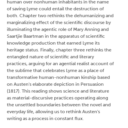
human over nonhuman inhabitants in the name
of saving Lyme could entail the destruction of
both. Chapter two rethinks the dehumanizing and
marginalizing effect of the scientific discourse by
illuminating the agentic role of Mary Anning and
Saartjie Baartman in the apparatus of scientific
knowledge production that earned Lyme its
heritage status. Finally, chapter three rethinks the
entangled nature of scientific and literary
practices, arguing for an agential realist account of
the sublime that celebrates Lyme as a place of
transformative human-nonhuman kinship based
on Austen's elaborate depiction in Persuasion
(1817). This reading shows science and literature
as material-discursive practices operating along
the unsettled boundaries between the novel and
everyday life, allowing us to rethink Austen's
writing as a process in constant flux.