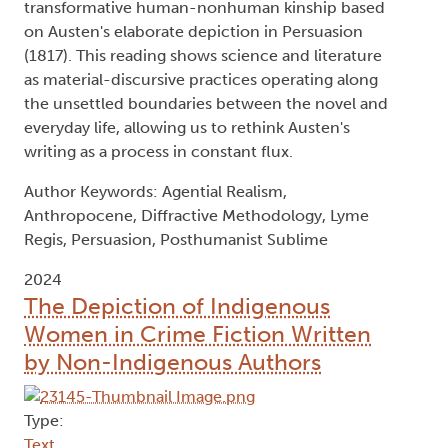
transformative human-nonhuman kinship based
on Austen's elaborate depiction in Persuasion
(1817). This reading shows science and literature
as material-discursive practices operating along
the unsettled boundaries between the novel and
everyday life, allowing us to rethink Austen's
writing as a process in constant flux.
Author Keywords: Agential Realism,
Anthropocene, Diffractive Methodology, Lyme
Regis, Persuasion, Posthumanist Sublime
2024
The Depiction of Indigenous
Women in Crime Fiction Written
by Non-Indigenous Authors
Type: