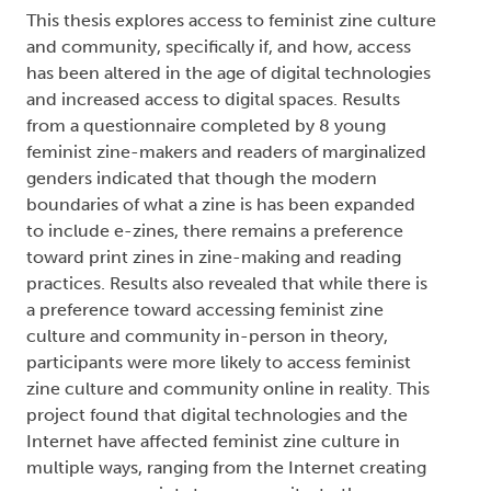
a new access points to community, to the
Internet making it easier to find, purchase, and
distribute zines.
Author Keywords: Digital Media, Feminism,
Feminist Zine Culture, Feminist Zines, Materiality,
Print Media
2021
Flesh Made Real: The Production,
Reception, and Interpretation of
Transgender Narratives
Type:
Text
Names:
Creator (cre):
Deshane, Evelyn
, Thesis advisor
(ths):
Eddy, Charmaine
, Degree committee
member (dgc):
Chivers, Sally
, Degree committee