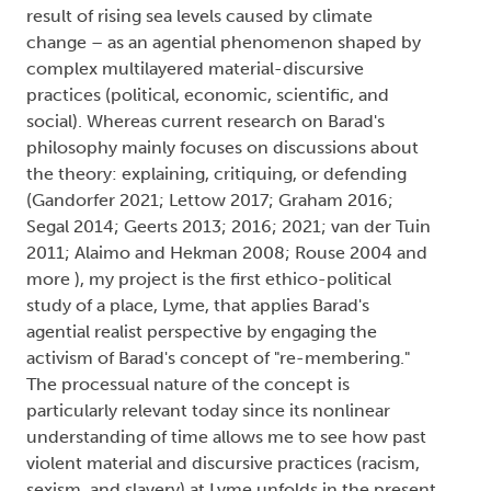
result of rising sea levels caused by climate
change – as an agential phenomenon shaped by
complex multilayered material-discursive
practices (political, economic, scientific, and
social). Whereas current research on Barad's
philosophy mainly focuses on discussions about
the theory: explaining, critiquing, or defending
(Gandorfer 2021; Lettow 2017; Graham 2016;
Segal 2014; Geerts 2013; 2016; 2021; van der Tuin
2011; Alaimo and Hekman 2008; Rouse 2004 and
more ), my project is the first ethico-political
study of a place, Lyme, that applies Barad's
agential realist perspective by engaging the
activism of Barad's concept of "re-membering."
The processual nature of the concept is
particularly relevant today since its nonlinear
understanding of time allows me to see how past
violent material and discursive practices (racism,