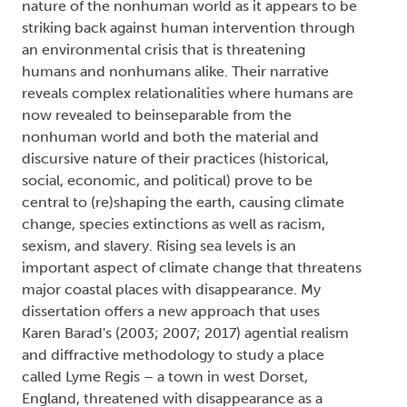
nature of the nonhuman world as it appears to be
striking back against human intervention through
an environmental crisis that is threatening
humans and nonhumans alike. Their narrative
reveals complex relationalities where humans are
now revealed to beinseparable from the
nonhuman world and both the material and
discursive nature of their practices (historical,
social, economic, and political) prove to be
central to (re)shaping the earth, causing climate
change, species extinctions as well as racism,
sexism, and slavery. Rising sea levels is an
important aspect of climate change that threatens
major coastal places with disappearance. My
dissertation offers a new approach that uses
Karen Barad's (2003; 2007; 2017) agential realism
and diffractive methodology to study a place
called Lyme Regis – a town in west Dorset,
England, threatened with disappearance as a