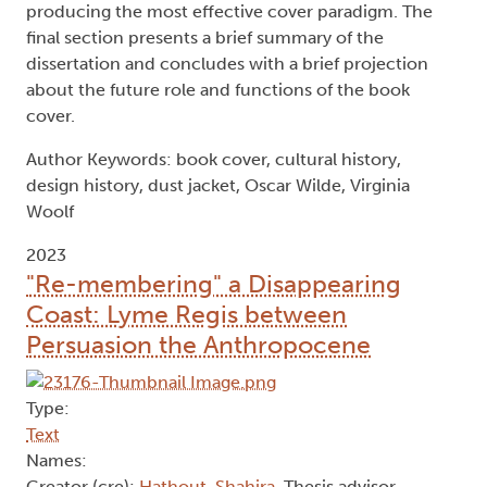
producing the most effective cover paradigm. The
final section presents a brief summary of the
dissertation and concludes with a brief projection
about the future role and functions of the book
cover.
Author Keywords: book cover, cultural history,
design history, dust jacket, Oscar Wilde, Virginia
Woolf
2023
"Re-membering" a Disappearing
Coast: Lyme Regis between
Persuasion the Anthropocene
Type:
Text
Names: