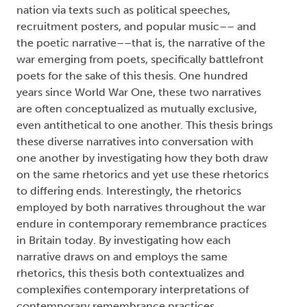
nation via texts such as political speeches,
recruitment posters, and popular music–– and
the poetic narrative––that is, the narrative of the
war emerging from poets, specifically battlefront
poets for the sake of this thesis. One hundred
years since World War One, these two narratives
are often conceptualized as mutually exclusive,
even antithetical to one another. This thesis brings
these diverse narratives into conversation with
one another by investigating how they both draw
on the same rhetorics and yet use these rhetorics
to differing ends. Interestingly, the rhetorics
employed by both narratives throughout the war
endure in contemporary remembrance practices
in Britain today. By investigating how each
narrative draws on and employs the same
rhetorics, this thesis both contextualizes and
complexifies contemporary interpretations of