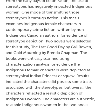
From the early days of colonization, the use of
stereotypes has negatively impacted Indigenous
women. One mode of transmitting those
stereotypes is through fiction. This thesis
examines Indigenous female characters in
contemporary crime fiction, written by non-
Indigenous Canadian authors, for evidence of
stereotype depiction. Two novels were selected
for this study, The Last Good Day by Gail Bowen,
and Cold Mourning by Brenda Chapman. The
books were critically scanned using
characterization analysis for evidence the
Indigenous female characters were depicted as
stereotypical Indian Princess or squaw. Results
indicated the characters did possess some traits
associated with the stereotypes, but overall, the
characters reflected a realistic depiction of
Indigenous women. The characters are authentic,
relatable Indigenous women in the two books