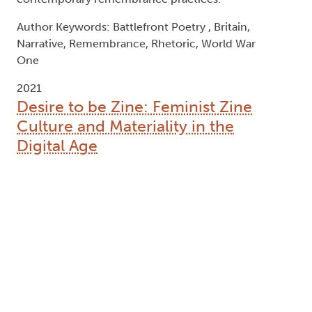
contemporary remembrance practices.
Author Keywords: Battlefront Poetry , Britain,
Narrative, Remembrance, Rhetoric, World War
One
2021
Desire to be Zine: Feminist Zine
Culture and Materiality in the
Digital Age
Type:
Text
Names:
Creator (cre):
Rayner, Sarah
, Thesis advisor (ths):
Epp, Michael
, Degree committee member (dgc):
McGuire, Kelly
, Degree granting institution (dgg):
Trent University
Abstract: