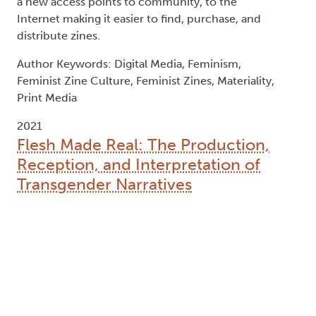
member (dgc):
McGuire, Kelly
, Degree committee
member (dgc):
Mitchell, Liam
, Degree granting
institution (dgg):
Trent University
Abstract:
This thesis examines what the term "transgender
narrative" represents at this particular time and
location. I do this by examining various methods
of transgender storytelling through different
forms of media production, including
autobiography, film, novels, and online platforms
such as Tumblr and YouTube. In chapter one, I
look at the production of novels and the value
system by which they are judged ("gender capital")
in transgender publics and counterpublics. In
chapter two, I examine the history of the
autobiography, along with the medical history
closely associated with transgender identity and
bodily transformation. The third chapter examines
notions of violence and memorial behind the