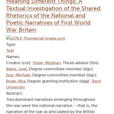
Meaning Different Things: A
Textual Investigation of the Shared
Rhetorics of the National and
Poetic Narratives of First World
War Britain
Type:
Text
Names:
Creator (cre):
Visser, Meghan
, Thesis advisor (ths):
Baetz, Joel
, Degree committee member (dgc):
Epp, Michael
, Degree committee member (dgc):
Bode, Rita
, Degree granting institution (dgg):
Trent
University
Abstract:
Two dominant narratives emerging throughout
the war were the national narrative––that is, the
narrative of the war as articulated by the British