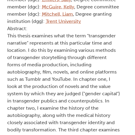
Beat Generation