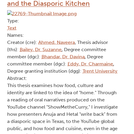
and the Diasporic Kitchen
Type:
Text
Names:
Creator (cre):
Ahmed, Naveera
, Thesis advisor
(ths):
Bailey, Dr. Suzanne
, Degree committee
member (dgc):
Bhandar, Dr. Davina
, Degree
committee member (dgc):
Eddy, Dr. Charmaine
,
Degree granting institution (dgg):
Trent University
Abstract:
This thesis examines how food, culture and
identity are linked to the idea of "home." Through
a reading of oral narratives produced on the
YouTube channel "ShowMetheCurry," I investigate
how presenters Anuja and Hetal "write back" from
a diasporic space in Texas, to the YouTube global
public, and how food and cuisine, even in the age