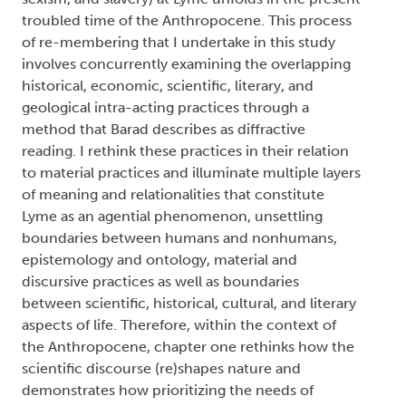
sexism, and slavery) at Lyme unfolds in the present
troubled time of the Anthropocene. This process
of re-membering that I undertake in this study
involves concurrently examining the overlapping
historical, economic, scientific, literary, and
geological intra-acting practices through a
method that Barad describes as diffractive
reading. I rethink these practices in their relation
to material practices and illuminate multiple layers
of meaning and relationalities that constitute
Lyme as an agential phenomenon, unsettling
boundaries between humans and nonhumans,
epistemology and ontology, material and
discursive practices as well as boundaries
between scientific, historical, cultural, and literary
aspects of life. Therefore, within the context of
the Anthropocene, chapter one rethinks how the
scientific discourse (re)shapes nature and
demonstrates how prioritizing the needs of