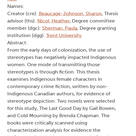
Text
Names:
Creator (cre):
Beaucage-Johnson, Sharon
, Thesis
advisor (ths):
Nicol, Heather
, Degree committee
member (dgc):
Sherman, Paula
, Degree granting
institution (dgg):
Trent University
Abstract:
From the early days of colonization, the use of
stereotypes has negatively impacted Indigenous
women. One mode of transmitting those
stereotypes is through fiction. This thesis
examines Indigenous female characters in
contemporary crime fiction, written by non-
Indigenous Canadian authors, for evidence of
stereotype depiction. Two novels were selected
for this study, The Last Good Day by Gail Bowen,
and Cold Mourning by Brenda Chapman. The
books were critically scanned using
characterization analysis for evidence the