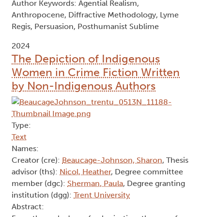
Author Keywords: Agential Realism,
Anthropocene, Diffractive Methodology, Lyme
Regis, Persuasion, Posthumanist Sublime
2024
The Depiction of Indigenous
Women in Crime Fiction Written
by Non-Indigenous Authors
Type:
Text
Names:
Creator (cre):
Beaucage-Johnson, Sharon
, Thesis
advisor (ths):
Nicol, Heather
, Degree committee
member (dgc):
Sherman, Paula
, Degree granting
institution (dgg):
Trent University
Abstract: