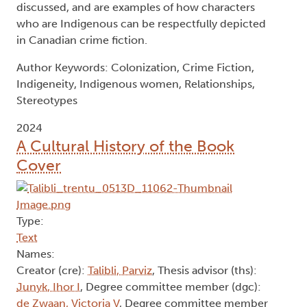
discussed, and are examples of how characters
who are Indigenous can be respectfully depicted
in Canadian crime fiction.
Author Keywords: Colonization, Crime Fiction,
Indigeneity, Indigenous women, Relationships,
Stereotypes
2024
A Cultural History of the Book
Cover
Type:
Text
Names:
Creator (cre):
Talibli, Parviz
, Thesis advisor (ths):
Junyk, Ihor I
, Degree committee member (dgc):