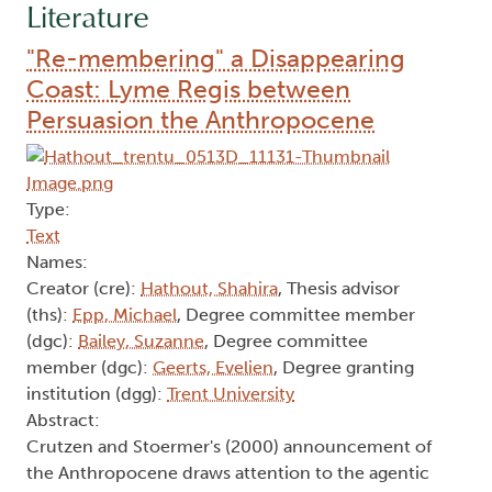
Literature
"Re-membering" a Disappearing
Coast: Lyme Regis between
Persuasion the Anthropocene
Type:
Text
Names:
Creator (cre):
Hathout, Shahira
, Thesis advisor
(ths):
Epp, Michael
, Degree committee member
(dgc):
Bailey, Suzanne
, Degree committee
member (dgc):
Geerts, Evelien
, Degree granting
institution (dgg):
Trent University
Abstract:
Crutzen and Stoermer's (2000) announcement of
the Anthropocene draws attention to the agentic