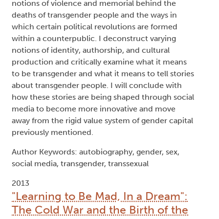
Type:
Text
Names:
Creator (cre):
Gallagher, Sara S.
, Thesis advisor
(ths):
Epp, Michael
, Thesis advisor (ths):
Macleod,
Lewis
, Degree committee member (dgc):
Dunaway, Finis
, Degree committee member (dgc):
Popham, Beth
, Degree granting institution (dgg):
Trent University
Abstract:
The Beat Generation shaped, and was shaped by,
the post-WWII containment culture that arose in
1950s America. This so-called cultural
containment reflected the social, political, and
economic factors that were unique to the post-
WWII period and are often