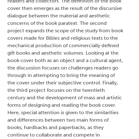
readers and collectors. The definition of the book
cover then emerges as the result of the discursive
dialogue between the material and aesthetic
concerns of the book paratext. The second
project expands the scope of the study from book
covers made for Bibles and religious texts to the
mechanical production of commercially defined
gift books and aesthetic volumes. Looking at the
book cover both as an object and a cultural agent,
the discussion focuses on challenges readers go
through in attempting to bring the meaning of
the cover under their subjective control. Finally,
the third project focuses on the twentieth
century and the development of mass and artistic
forms of designing and reading the book cover.
Here, special attention is given to the similarities
and differences between two main forms of
books, hardbacks and paperbacks, as they
continue to collaborate and compete in