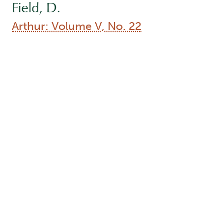
Field, D.
Arthur: Volume V, No. 22