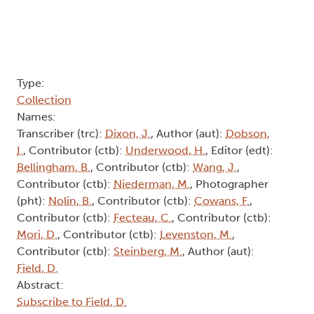
Type:
Collection
Names:
Transcriber (trc):
Dixon, J.
, Author (aut):
Dobson,
I.
, Contributor (ctb):
Underwood, H.
, Editor (edt):
Bellingham, B.
, Contributor (ctb):
Wang, J.
,
Contributor (ctb):
Niederman, M.
, Photographer
(pht):
Nolin, B.
, Contributor (ctb):
Cowans, F.
,
Contributor (ctb):
Fecteau, C.
, Contributor (ctb):
Mori, D.
, Contributor (ctb):
Levenston, M.
,
Contributor (ctb):
Steinberg, M.
, Author (aut):
Field, D.
Abstract:
Subscribe to Field, D.