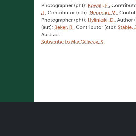
Photographer (pht):
Kowall, E.
, Contributo
J.
, Contributor (ctb):
Neuman, M.
, Contri
Photographer (pht):
Hylinkski, D.
, Author 
(aut):
Beker, R.
, Contributor (ctb):
Stable, 
Abstract:
Subscribe to MacGillivray, S.