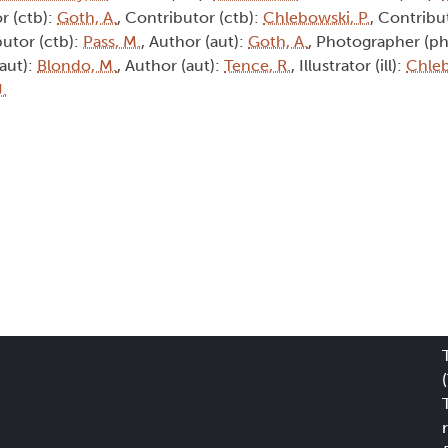
r (ctb):
Goth, A.
, Contributor (ctb):
Chlebowski, P.
, Contribu
butor (ctb):
Pass, M.
, Author (aut):
Goth, A.
, Photographer (ph
(aut):
Blondo, M.
, Author (aut):
Tence, R.
, Illustrator (ill):
Chleb
J.