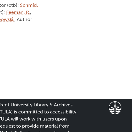
tor (ctb):
Schmid,
t):
Feeman, R.
,
owski,
, Author
Trent University Library & Archives
(TULA) is committed to accessibility.
TULA will work with users upon
request to provide material from