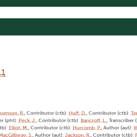
11
homson, R.
, Contributor (ctb):
Huff, D.
, Contributor (ctb):
Te
r (pht):
Peck, J.
, Contributor (ctb):
Bancroft, L.
, Transcriber 
tb):
Elliot, M.
, Contributor (ctb):
Hurcomb, P.
, Author (aut):
W
MacGillivray, S.
, Author (aut):
Jackson, R.
, Contributor (ctb):