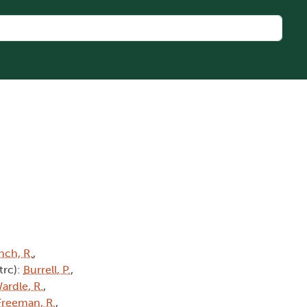
nch, R.
,
(trc):
Burrell, P.
,
ardle, R.
,
Freeman, R.
,