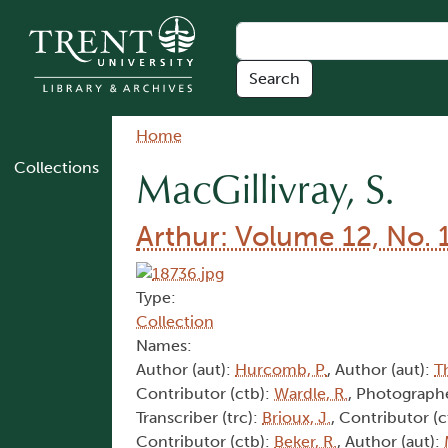
Skip to main content
Breadcrumb
Home
Collections
MacGillivray, S.
Arthur: Volume 12, No. 
Type:
Collection
Names:
Author (aut):
Hurcomb, P.
, Author (aut):
T
Contributor (ctb):
Wardle, R.
, Photographe
Transcriber (trc):
Brioux, J.
, Contributor (c
Contributor (ctb):
Beker, R.
, Author (aut):