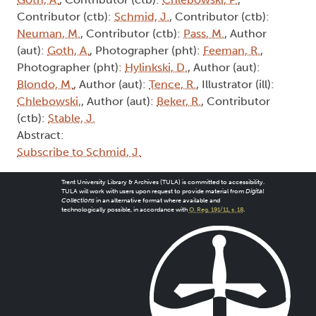
Contributor (ctb):
Schmid, J.
, Contributor (ctb):
Neuman, M.
, Contributor (ctb):
Pass, M.
, Author
(aut):
Goth, A.
, Photographer (pht):
Feeman, R.
,
Photographer (pht):
Hylinkski, D.
, Author (aut):
Blondo, M.
, Author (aut):
Tence, R.
, Illustrator (ill):
Chlebowski,
, Author (aut):
Beker, R.
, Contributor
(ctb):
Stable, J.
Abstract:
Subscribe to Schmid, J.
Trent University Library & Archives (TULA) is committed to accessibility.
TULA will work with users upon request to provide material from
Digital
Collections
in an alternative format where available and
technologically possible, in accordance with
O. Reg. 191/11, s. 18
.