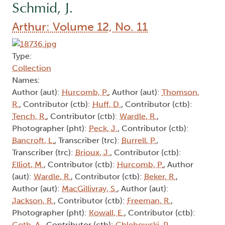
Schmid, J.
Arthur: Volume 12, No. 11
Type:
Collection
Names:
Author (aut):
Hurcomb, P.
, Author (aut):
Thomson,
R.
, Contributor (ctb):
Huff, D.
, Contributor (ctb):
Tench, R.
, Contributor (ctb):
Wardle, R.
,
Photographer (pht):
Peck, J.
, Contributor (ctb):
Bancroft, L.
, Transcriber (trc):
Burrell, P.
,
Transcriber (trc):
Brioux, J.
, Contributor (ctb):
Elliot, M.
, Contributor (ctb):
Hurcomb, P.
, Author
(aut):
Wardle, R.
, Contributor (ctb):
Beker, R.
,
Author (aut):
MacGillivray, S.
, Author (aut):
Jackson, R.
, Contributor (ctb):
Freeman, R.
,
Photographer (pht):
Kowall, E.
, Contributor (ctb):
Goth, A.
, Contributor (ctb):
Chlebowski, P.
,