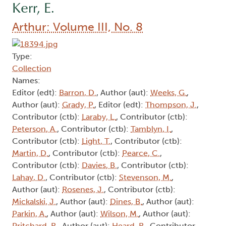
Kerr, E.
Arthur: Volume III, No. 8
Type:
Collection
Names:
Editor (edt):
Barron, D.
, Author (aut):
Weeks, G.
,
Author (aut):
Grady, P.
, Editor (edt):
Thompson, J.
,
Contributor (ctb):
Laraby, L.
, Contributor (ctb):
Peterson, A.
, Contributor (ctb):
Tamblyn, I.
,
Contributor (ctb):
Light, T.
, Contributor (ctb):
Martin, D.
, Contributor (ctb):
Pearce, C.
,
Contributor (ctb):
Davies, B.
, Contributor (ctb):
Lahay, D.
, Contributor (ctb):
Stevenson, M.
,
Author (aut):
Rosenes, J.
, Contributor (ctb):
Mickalski, J.
, Author (aut):
Dines, B.
, Author (aut):
Parkin, A.
, Author (aut):
Wilson, M.
, Author (aut):
Pritchard, R.
, Author (aut):
Heard, R.
, Contributor