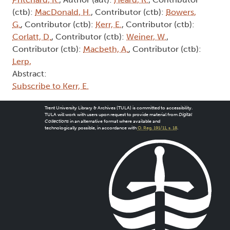
(ctb):
MacDonald, H.
, Contributor (ctb):
Bowers,
G.
, Contributor (ctb):
Kerr, E.
, Contributor (ctb):
Corlatt, D.
, Contributor (ctb):
Weiner, W.
,
Contributor (ctb):
Macbeth, A.
, Contributor (ctb):
Lerp,
Abstract:
Subscribe to Kerr, E.
Trent University Library & Archives (TULA) is committed to accessibility.
TULA will work with users upon request to provide material from
Digital
Collections
in an alternative format where available and
technologically possible, in accordance with
O. Reg. 191/11, s. 18
.