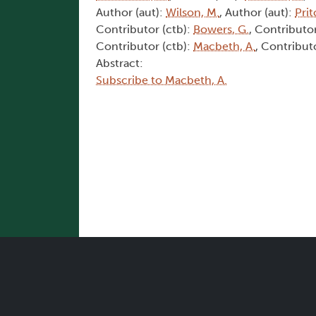
Author (aut):
Wilson, M.
, Author (aut):
Prit
Contributor (ctb):
Bowers, G.
, Contributor
Contributor (ctb):
Macbeth, A.
, Contribut
Abstract:
Subscribe to Macbeth, A.