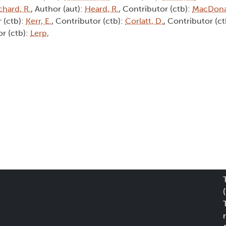
chard, R.
, Author (aut):
Heard, R.
, Contributor (ctb):
MacDona
 (ctb):
Kerr, E.
, Contributor (ctb):
Corlatt, D.
, Contributor (c
or (ctb):
Lerp,