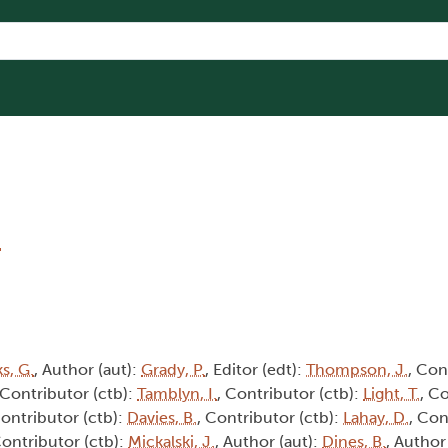
8
s, G.
, Author (aut):
Grady, P.
, Editor (edt):
Thompson, J.
, Con
 Contributor (ctb):
Tamblyn, I.
, Contributor (ctb):
Light, T.
, C
Contributor (ctb):
Davies, B.
, Contributor (ctb):
Lahay, D.
, Con
Contributor (ctb):
Mickalski, J.
, Author (aut):
Dines, B.
, Author