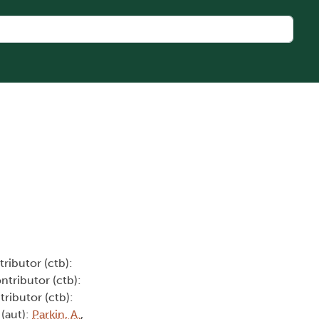
tributor (ctb):
ontributor (ctb):
tributor (ctb):
 (aut):
Parkin, A.
,