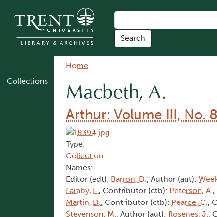
Skip to main content
Breadcrumb
Home
Collections
Macbeth, A.
Arthur: Volume III, No. 
Type:
Collection
Names:
Editor (edt):
Barron, D.
, Author (aut):
Week
Laraby, L.
, Contributor (ctb):
Peterson, A.
,
Martin, D.
, Contributor (ctb):
Pearce, C.
, 
Stevenson, M.
, Author (aut):
Rosenes, J.
, 