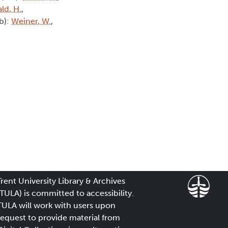
ld, H.
,
tb):
Weiner, W.
,
Trent University Library & Archives
(TULA) is committed to accessibility.
TULA will work with users upon
request to provide material from