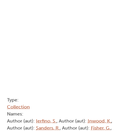
Type:
Collection
Names:
Author (aut):
Ierfino, S.
, Author (aut):
Inwood, K.
,
Author (aut):
Sanders, R.
, Author (aut):
Fisher, G.
,
Author (aut):
Cotton, J.
, Author (aut):
Disher, S.
,
Author (aut):
Fields, B.
, Author (aut):
Nelson, A.
,
Author (aut):
Burrows, J.
, Author (aut):
Rhind, I.
,
Author (aut):
Bell, B.
, Author (aut):
Schrecker, T.
Abstract:
Arthur: Volume 8, No. 11