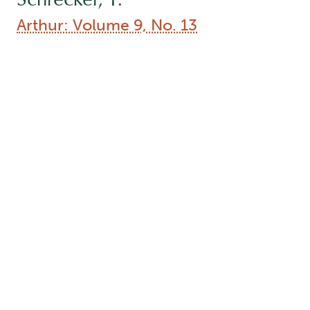
Type:
Collection
Names:
Author (aut):
Inwood, K.
, Author (aut):
Barber, J.
,
Author (aut):
Dowding, M.
, Author (aut):
Moon, J.
,