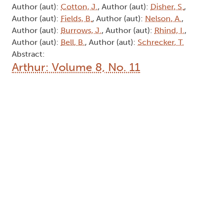
Type: