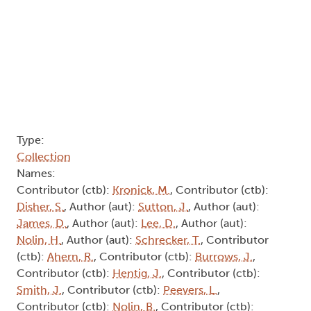
Collection
Names:
Contributor (ctb):
Kronick, M.
, Contributor (ctb):
Disher, S.
, Author (aut):
Sutton, J.
, Author (aut):
James, D.
, Author (aut):
Lee, D.
, Author (aut):
Nolin, H.
, Author (aut):
Schrecker, T.
, Contributor
(ctb):
Ahern, R.
, Contributor (ctb):
Burrows, J.
,
Contributor (ctb):
Hentig, J.
, Contributor (ctb):
Smith, J.
, Contributor (ctb):
Peevers, L.
,
Contributor (ctb):
Nolin, B.
, Contributor (ctb):
Horwood, J.
, Contributor (ctb):
Griffith, L.
,
Contributor (ctb):
Trudeau, M.
, Contributor (ctb):
Currie, J.
, Contributor (ctb):
Meloche, L.A.
, Author
(aut):
Inwood, K.
, Contributor (ctb):
Reaney, J.
,
Author (aut):
Fisher, G.
, Author (aut):
Prendergast,
A.
, Author (aut):
Chapman, J.
, Author (aut):
Cotton, J.
Abstract:
Subscribe to Schrecker, T.