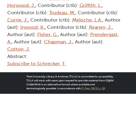
Trent University Library & Archives (TULA) is committed to accessibility.
TULA will work with users upon request to provide material from
Digital
Collections
in an alternative format where available and
technologically possible, in accordance with
O. Reg. 191/11, s. 18
.