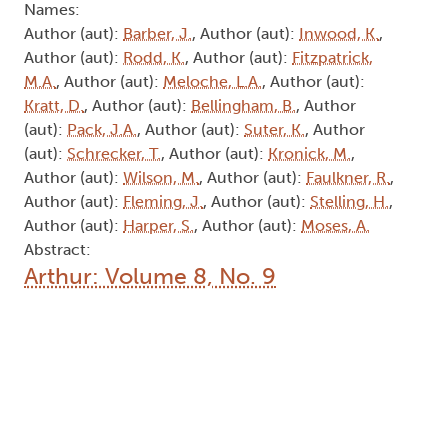
Author (aut):
Harper, S.
, Author (aut):
Moses, A.
Abstract:
Arthur: Volume 8, No. 9