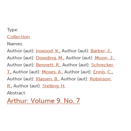
Author (aut):
Bennett, R.
, Author (aut):
Schrecker,
T.
, Author (aut):
Moses, A.
, Author (aut):
Ennis, C.
,
Author (aut):
Klassen, B.
, Author (aut):
Robinson,
R.
, Author (aut):
Stelling, H.
Abstract:
Arthur: Volume 9, No. 7