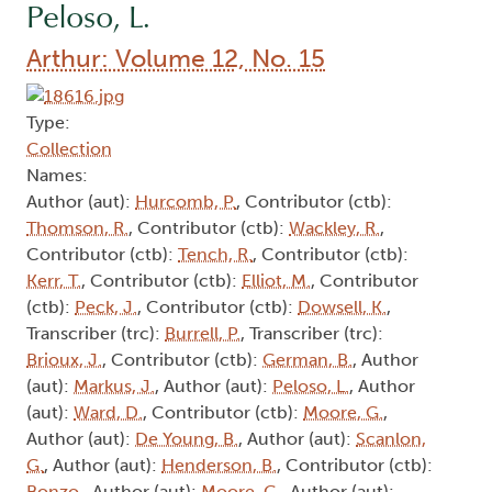
Peloso, L.
Arthur: Volume 12, No. 15
Type:
Collection
Names:
Author (aut):
Hurcomb, P.
, Contributor (ctb):
Thomson, R.
, Contributor (ctb):
Wackley, R.
,
Contributor (ctb):
Tench, R.
, Contributor (ctb):
Kerr, T.
, Contributor (ctb):
Elliot, M.
, Contributor
(ctb):
Peck, J.
, Contributor (ctb):
Dowsell, K.
,
Transcriber (trc):
Burrell, P.
, Transcriber (trc):
Brioux, J.
, Contributor (ctb):
German, B.
, Author
(aut):
Markus, J.
, Author (aut):
Peloso, L.
, Author
(aut):
Ward, D.
, Contributor (ctb):
Moore, G.
,
Author (aut):
De Young, B.
, Author (aut):
Scanlon,
G.
, Author (aut):
Henderson, B.
, Contributor (ctb):
Bonzo,
, Author (aut):
Moore, G.
, Author (aut):