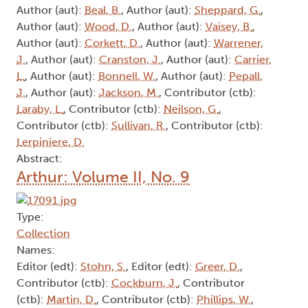
Author (aut):
Beal, B.
, Author (aut):
Sheppard, G.
,
Author (aut):
Wood, D.
, Author (aut):
Vaisey, B.
,
Author (aut):
Corkett, D.
, Author (aut):
Warrener,
J.
, Author (aut):
Cranston, J.
, Author (aut):
Carrier,
L.
, Author (aut):
Bonnell, W.
, Author (aut):
Pepall,
J.
, Author (aut):
Jackson, M.
, Contributor (ctb):
Laraby, L.
, Contributor (ctb):
Neilson, G.
,
Contributor (ctb):
Sullivan, R.
, Contributor (ctb):
Lerpiniere, D.
Abstract:
Arthur: Volume II, No. 9
Type:
Collection
Names:
Editor (edt):
Stohn, S.
, Editor (edt):
Greer, D.
,
Contributor (ctb):
Cockburn, J.
, Contributor
(ctb):
Martin, D.
, Contributor (ctb):
Phillips, W.
,