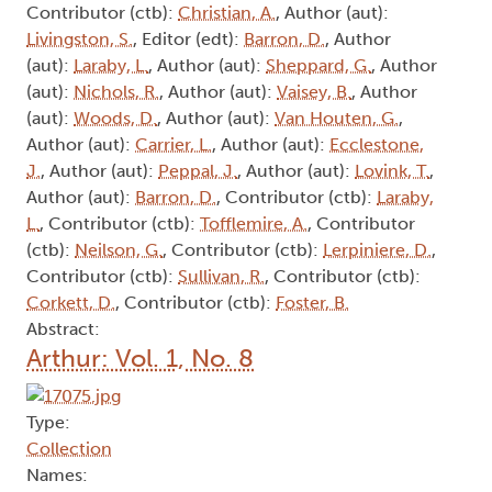
Contributor (ctb):
Christian, A.
, Author (aut):
Livingston, S.
, Editor (edt):
Barron, D.
, Author
(aut):
Laraby, L.
, Author (aut):
Sheppard, G.
, Author
(aut):
Nichols, R.
, Author (aut):
Vaisey, B.
, Author
(aut):
Woods, D.
, Author (aut):
Van Houten, G.
,
Author (aut):
Carrier, L.
, Author (aut):
Ecclestone,
J.
, Author (aut):
Peppal, J.
, Author (aut):
Lovink, T.
,
Author (aut):
Barron, D.
, Contributor (ctb):
Laraby,
L.
, Contributor (ctb):
Tofflemire, A.
, Contributor
(ctb):
Neilson, G.
, Contributor (ctb):
Lerpiniere, D.
,
Contributor (ctb):
Sullivan, R.
, Contributor (ctb):
Corkett, D.
, Contributor (ctb):
Foster, B.
Abstract:
Arthur: Vol. 1, No. 8
Type:
Collection
Names: