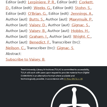
Editor (edt):
Lerpiniere, P. R.
, Editor (edt):
Corkett,
D.
, Editor (edt):
Weeks, G.
, Editor (edt):
Stohn, S.
,
Editor (edt):
O'Brian, G.
, Editor (edt):
Jennings, A.
,
Author (aut):
Butts, S.
, Author (aut):
Maxymuik, P.
,
Author (aut):
Vaisey, D.
, Author (aut):
Gignac, S.
,
Author (aut):
Vaisey, B.
, Author (aut):
Hobbs, H.
,
Author (aut):
Graham, I.
, Author (aut):
Wright, C.
,
Author (aut):
Benedict, F.
, Transcriber (trc):
Neilson, C.
, Transcriber (trc):
Gignac, S.
Abstract:
Subscribe to Vaisey, B.
Trent University Library & Archives (TULA) is committed to accessibility.
TULA will work with users upon request to provide material from
Digital
Collections
in an alternative format where available and
technologically possible, in accordance with
O. Reg. 191/11, s. 18
.