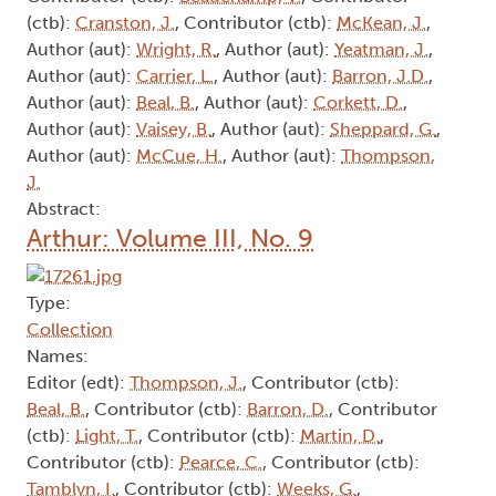
(ctb):
Cranston, J.
, Contributor (ctb):
McKean, J.
,
Author (aut):
Wright, R.
, Author (aut):
Yeatman, J.
,
Author (aut):
Carrier, L.
, Author (aut):
Barron, J.D.
,
Author (aut):
Beal, B.
, Author (aut):
Corkett, D.
,
Author (aut):
Vaisey, B.
, Author (aut):
Sheppard, G.
,
Author (aut):
McCue, H.
, Author (aut):
Thompson,
J.
Abstract:
Arthur: Volume III, No. 9
Type:
Collection
Names:
Editor (edt):
Thompson, J.
, Contributor (ctb):
Beal, B.
, Contributor (ctb):
Barron, D.
, Contributor
(ctb):
Light, T.
, Contributor (ctb):
Martin, D.
,
Contributor (ctb):
Pearce, C.
, Contributor (ctb):
Tamblyn, I.
, Contributor (ctb):
Weeks, G.
,