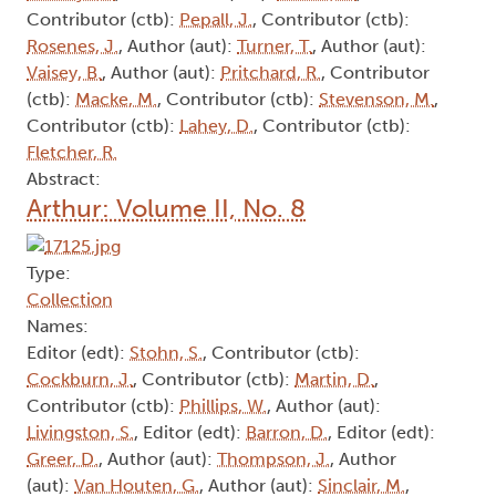
Contributor (ctb):
Pepall, J.
, Contributor (ctb):
Rosenes, J.
, Author (aut):
Turner, T.
, Author (aut):
Vaisey, B.
, Author (aut):
Pritchard, R.
, Contributor
(ctb):
Macke, M.
, Contributor (ctb):
Stevenson, M.
,
Contributor (ctb):
Lahey, D.
, Contributor (ctb):
Fletcher, R.
Abstract:
Arthur: Volume II, No. 8
Type:
Collection
Names:
Editor (edt):
Stohn, S.
, Contributor (ctb):
Cockburn, J.
, Contributor (ctb):
Martin, D.
,
Contributor (ctb):
Phillips, W.
, Author (aut):
Livingston, S.
, Editor (edt):
Barron, D.
, Editor (edt):
Greer, D.
, Author (aut):
Thompson, J.
, Author
(aut):
Van Houten, G.
, Author (aut):
Sinclair, M.
,