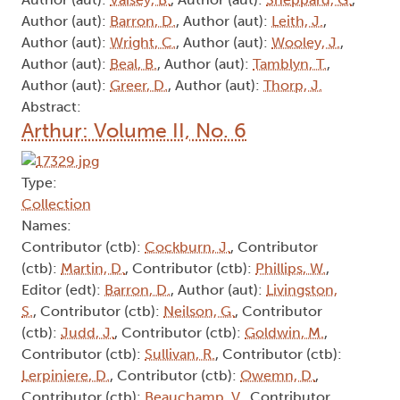
Author (aut):
Barron, D.
, Author (aut):
Leith, J.
,
Author (aut):
Wright, C.
, Author (aut):
Wooley, J.
,
Author (aut):
Beal, B.
, Author (aut):
Tamblyn, T.
,
Author (aut):
Greer, D.
, Author (aut):
Thorp, J.
Abstract:
Arthur: Volume II, No. 6
Type:
Collection
Names:
Contributor (ctb):
Cockburn, J.
, Contributor
(ctb):
Martin, D.
, Contributor (ctb):
Phillips, W.
,
Editor (edt):
Barron, D.
, Author (aut):
Livingston,
S.
, Contributor (ctb):
Neilson, G.
, Contributor
(ctb):
Judd, J.
, Contributor (ctb):
Goldwin, M.
,
Contributor (ctb):
Sullivan, R.
, Contributor (ctb):
Lerpiniere, D.
, Contributor (ctb):
Owemn, D.
,
Contributor (ctb):
Beauchamp, V.
, Contributor