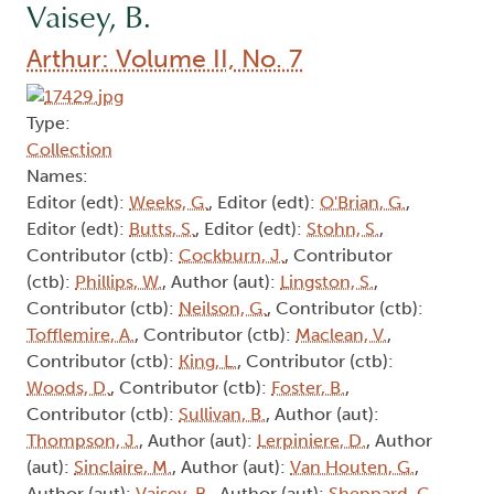
Vaisey, B.
Arthur: Volume II, No. 7
Type:
Collection
Names:
Editor (edt):
Weeks, G.
, Editor (edt):
O'Brian, G.
,
Editor (edt):
Butts, S.
, Editor (edt):
Stohn, S.
,
Contributor (ctb):
Cockburn, J.
, Contributor
(ctb):
Phillips, W.
, Author (aut):
Lingston, S.
,
Contributor (ctb):
Neilson, G.
, Contributor (ctb):
Tofflemire, A.
, Contributor (ctb):
Maclean, V.
,
Contributor (ctb):
King, L.
, Contributor (ctb):
Woods, D.
, Contributor (ctb):
Foster, B.
,
Contributor (ctb):
Sullivan, B.
, Author (aut):
Thompson, J.
, Author (aut):
Lerpiniere, D.
, Author
(aut):
Sinclaire, M.
, Author (aut):
Van Houten, G.
,
Author (aut):
Vaisey, B.
, Author (aut):
Sheppard, G.
,