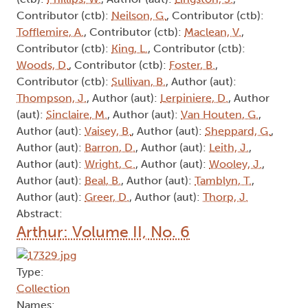
Contributor (ctb):
Neilson, G.
, Contributor (ctb):
Tofflemire, A.
, Contributor (ctb):
Maclean, V.
,
Contributor (ctb):
King, L.
, Contributor (ctb):
Woods, D.
, Contributor (ctb):
Foster, B.
,
Contributor (ctb):
Sullivan, B.
, Author (aut):
Thompson, J.
, Author (aut):
Lerpiniere, D.
, Author
(aut):
Sinclaire, M.
, Author (aut):
Van Houten, G.
,
Author (aut):
Vaisey, B.
, Author (aut):
Sheppard, G.
,
Author (aut):
Barron, D.
, Author (aut):
Leith, J.
,
Author (aut):
Wright, C.
, Author (aut):
Wooley, J.
,
Author (aut):
Beal, B.
, Author (aut):
Tamblyn, T.
,
Author (aut):
Greer, D.
, Author (aut):
Thorp, J.
Abstract:
Arthur: Volume II, No. 6
Type:
Collection
Names: