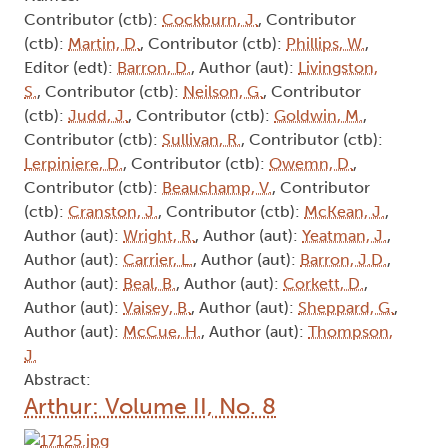
Contributor (ctb):
Cockburn, J.
, Contributor
(ctb):
Martin, D.
, Contributor (ctb):
Phillips, W.
,
Editor (edt):
Barron, D.
, Author (aut):
Livingston,
S.
, Contributor (ctb):
Neilson, G.
, Contributor
(ctb):
Judd, J.
, Contributor (ctb):
Goldwin, M.
,
Contributor (ctb):
Sullivan, R.
, Contributor (ctb):
Lerpiniere, D.
, Contributor (ctb):
Owemn, D.
,
Contributor (ctb):
Beauchamp, V.
, Contributor
(ctb):
Cranston, J.
, Contributor (ctb):
McKean, J.
,
Author (aut):
Wright, R.
, Author (aut):
Yeatman, J.
,
Author (aut):
Carrier, L.
, Author (aut):
Barron, J.D.
,
Author (aut):
Beal, B.
, Author (aut):
Corkett, D.
,
Author (aut):
Vaisey, B.
, Author (aut):
Sheppard, G.
,
Author (aut):
McCue, H.
, Author (aut):
Thompson,
J.
Abstract:
Arthur: Volume II, No. 8