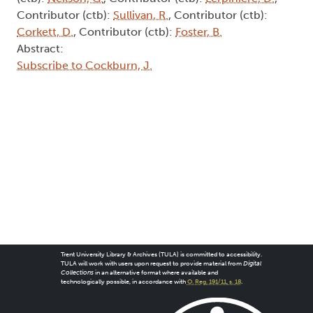
Contributor (ctb):
Sullivan, R.
, Contributor (ctb):
Corkett, D.
, Contributor (ctb):
Foster, B.
Abstract:
Subscribe to Cockburn, J.
Trent University Library & Archives (TULA) is committed to accessibility.
TULA will work with users upon request to provide material from
Digital
Collections
in an alternative format where available and
technologically possible, in accordance with
O. Reg. 191/11, s. 18
.