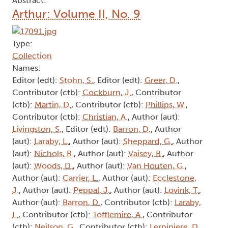
Abstract:
Arthur: Volume II, No. 9
Type:
Collection
Names:
Editor (edt):
Stohn, S.
, Editor (edt):
Greer, D.
,
Contributor (ctb):
Cockburn, J.
, Contributor
(ctb):
Martin, D.
, Contributor (ctb):
Phillips, W.
,
Contributor (ctb):
Christian, A.
, Author (aut):
Livingston, S.
, Editor (edt):
Barron, D.
, Author
(aut):
Laraby, L.
, Author (aut):
Sheppard, G.
, Author
(aut):
Nichols, R.
, Author (aut):
Vaisey, B.
, Author
(aut):
Woods, D.
, Author (aut):
Van Houten, G.
,
Author (aut):
Carrier, L.
, Author (aut):
Ecclestone,
J.
, Author (aut):
Peppal, J.
, Author (aut):
Lovink, T.
,
Author (aut):
Barron, D.
, Contributor (ctb):
Laraby,
L.
, Contributor (ctb):
Tofflemire, A.
, Contributor
(ctb):
Neilson, G.
, Contributor (ctb):
Lerpiniere, D.
,