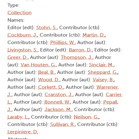
Type:
Collection
Names:
Editor (edt):
Stohn, S.
, Contributor (ctb):
Cockburn, J.
, Contributor (ctb):
Martin, D.
,
Contributor (ctb):
Phillips, W.
, Author (aut):
Livingston, S.
, Editor (edt):
Barron, D.
, Editor (edt):
Greer, D.
, Author (aut):
Thompson, J.
, Author
(aut):
Van Houten, G.
, Author (aut):
Sinclair, M.
,
Author (aut):
Beal, B.
, Author (aut):
Sheppard, G.
,
Author (aut):
Wood, D.
, Author (aut):
Vaisey, B.
,
Author (aut):
Corkett, D.
, Author (aut):
Warrener,
J.
, Author (aut):
Cranston, J.
, Author (aut):
Carrier,
L.
, Author (aut):
Bonnell, W.
, Author (aut):
Pepall,
J.
, Author (aut):
Jackson, M.
, Contributor (ctb):
Laraby, L.
, Contributor (ctb):
Neilson, G.
,
Contributor (ctb):
Sullivan, R.
, Contributor (ctb):
Lerpiniere, D.