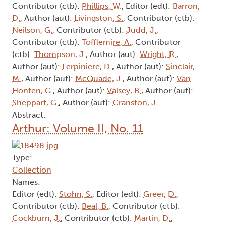
Contributor (ctb):
Phillips, W.
, Editor (edt):
Barron,
D.
, Author (aut):
Livingston, S.
, Contributor (ctb):
Neilson, G.
, Contributor (ctb):
Judd, J.
,
Contributor (ctb):
Tofflemire, A.
, Contributor
(ctb):
Thompson, J.
, Author (aut):
Wright, R.
,
Author (aut):
Lerpiniere, D.
, Author (aut):
Sinclair,
M.
, Author (aut):
McQuade, J.
, Author (aut):
Van
Honten, G.
, Author (aut):
Valsey, B.
, Author (aut):
Sheppart, G.
, Author (aut):
Cranston, J.
Abstract:
Arthur: Volume II, No. 11
Type:
Collection
Names:
Editor (edt):
Stohn, S.
, Editor (edt):
Greer, D.
,
Contributor (ctb):
Beal, B.
, Contributor (ctb):
Cockburn, J.
, Contributor (ctb):
Martin, D.
,