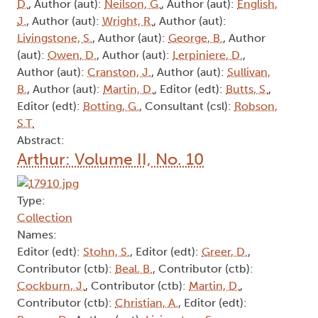
D.
, Author (aut):
Neilson, G.
, Author (aut):
English,
J.
, Author (aut):
Wright, R.
, Author (aut):
Livingstone, S.
, Author (aut):
George, B.
, Author
(aut):
Owen, D.
, Author (aut):
Lerpiniere, D.
,
Author (aut):
Cranston, J.
, Author (aut):
Sullivan,
B.
, Author (aut):
Martin, D.
, Editor (edt):
Butts, S.
,
Editor (edt):
Botting, G.
, Consultant (csl):
Robson,
S.T.
Abstract:
Arthur: Volume II, No. 10
Type:
Collection
Names:
Editor (edt):
Stohn, S.
, Editor (edt):
Greer, D.
,
Contributor (ctb):
Beal, B.
, Contributor (ctb):
Cockburn, J.
, Contributor (ctb):
Martin, D.
,
Contributor (ctb):
Christian, A.
, Editor (edt):