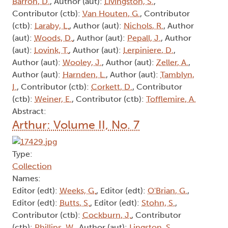
Barron, D.
, Author (aut):
Livingston, S.
,
Contributor (ctb):
Van Houten, G.
, Contributor
(ctb):
Laraby, L.
, Author (aut):
Nichols, R.
, Author
(aut):
Woods, D.
, Author (aut):
Pepall, J.
, Author
(aut):
Lovink, T.
, Author (aut):
Lerpiniere, D.
,
Author (aut):
Wooley, J.
, Author (aut):
Zeller, A.
,
Author (aut):
Harnden, L.
, Author (aut):
Tamblyn,
I.
, Contributor (ctb):
Corkett, D.
, Contributor
(ctb):
Weiner, E.
, Contributor (ctb):
Tofflemire, A.
Abstract:
Arthur: Volume II, No. 7
Type:
Collection
Names:
Editor (edt):
Weeks, G.
, Editor (edt):
O'Brian, G.
,
Editor (edt):
Butts, S.
, Editor (edt):
Stohn, S.
,
Contributor (ctb):
Cockburn, J.
, Contributor
(ctb):
Phillips, W.
, Author (aut):
Lingston, S.
,