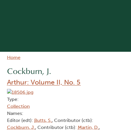
Breadcrumb
Home
Cockburn, J.
Arthur: Volume II, No. 5
Type:
Collection
Names:
Editor (edt):
Butts, S.
, Contributor (ctb):
Cockburn, J.
, Contributor (ctb):
Martin, D.
,