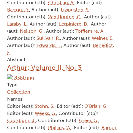
Contributor (ctb):
Christian, A.
, Editor (edt):
Barron, D.
, Author (aut):
Livingston, S.
,
Contributor (ctb):
Van Houten, G.
, Author (aut):
Laraby, L.
, Author (aut):
Lerpiniere, D.
, Author
(aut):
Neilson, G.
, Author (aut):
Tofflemire, A.
,
Author (aut):
Sullivan, R.
, Author (aut):
Weiner, E.
,
Author (aut):
Edwards, T.
, Author (aut):
Benedict,
F.
Abstract:
Arthur: Volume II, No. 3
Type:
Collection
Names:
Editor (edt):
Stohn, S.
, Editor (edt):
O'Brian, G.
,
Editor (edt):
Weeks, G.
, Contributor (ctb):
Cockburn, J.
, Contributor (ctb):
Greer, G.
,
Contributor (ctb):
Phillips, W.
, Editor (edt):
Barron,