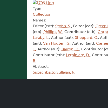
Type:
Collection
Names:
Editor (edt):
Stohn, S.
, Editor (edt):
Greer, 
(ctb):
Phillips, W.
, Contributor (ctb):
Christ
Laraby, L.
, Author (aut):
Sheppard, G.
, Aut
(aut):
Van Houten, G.
, Author (aut):
Carrier
T.
, Author (aut):
Barron, D.
, Contributor (c
Contributor (ctb):
Lerpiniere, D.
, Contribu
B.
Abstract:
Subscribe to Sullivan, R.