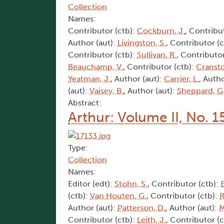
Collection
Names:
Contributor (ctb):
Cockburn, J.
, Contribu
Author (aut):
Livingston, S.
, Contributor (
Contributor (ctb):
Sullivan, R.
, Contributor
Beauchamp, V.
, Contributor (ctb):
Cransto
Yeatman, J.
, Author (aut):
Carrier, L.
, Autho
(aut):
Vaisey, B.
, Author (aut):
Sheppard, G
Abstract:
Arthur: Volume II, No. 1
Type:
Collection
Names:
Editor (edt):
Stohn, S.
, Contributor (ctb):
(ctb):
Van Houten, G.
, Contributor (ctb):
R
Author (aut):
Patterson, D.
, Author (aut):
M
Contributor (ctb):
Leith, J.
, Contributor (