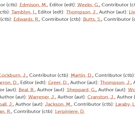
or (ctb):
Edmison, M.
, Editor (edt):
Weeks, G.
, Contributor (c
(ctb):
Tamblyn, I.
, Editor (edt):
Thompson, J.
, Author (aut):
Li
 (ctb):
Edwards, R.
, Contributor (ctb):
Butts, S.
, Contributor (
Cockburn, J.
, Contributor (ctb):
Martin, D.
, Contributor (ctb)
rron, D.
, Editor (edt):
Greer, D.
, Author (aut):
Thompson, J.
,
or (aut):
Beal, B.
, Author (aut):
Sheppard, G.
, Author (aut):
Wo
 Author (aut):
Warrener, J.
, Author (aut):
Cranston, J.
, Author 
all, J.
, Author (aut):
Jackson, M.
, Contributor (ctb):
Laraby, L
an, R.
, Contributor (ctb):
Lerpiniere, D.