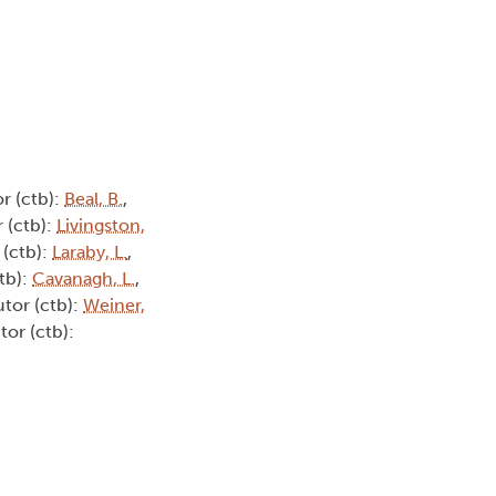
r (ctb):
Beal, B.
,
 (ctb):
Livingston,
 (ctb):
Laraby, L.
,
tb):
Cavanagh, L.
,
utor (ctb):
Weiner,
tor (ctb):