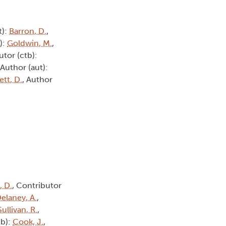
t):
Barron, D.
,
):
Goldwin, M.
,
utor (ctb):
 Author (aut):
tt, D.
, Author
, D.
, Contributor
elaney, A.
,
Sullivan, R.
,
tb):
Cook, J.
,