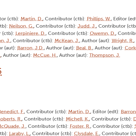
tor (ctb):
Martin, D.
, Contributor (ctb):
Phillips, W.
, Editor (ed
ctb):
Neilson, G.
, Contributor (ctb):
Judd, J.
, Contributor (ctb
 (ctb):
Lerpiniere, D.
, Contributor (ctb):
Owemn, D.
, Contrib
n, J.
, Contributor (ctb):
McKean, J.
, Author (aut):
Wright, R.
,
r (aut):
Barron, J.D.
, Author (aut):
Beal, B.
, Author (aut):
Corke
.
, Author (aut):
McCue, H.
, Author (aut):
Thompson, J.
5
Benedict, F.
, Contributor (ctb):
Martin, D.
, Editor (edt):
Barron
oberts, R.
, Contributor (ctb):
Michell, K.
, Contributor (ctb):
D
cQuade, J.
, Contributor (ctb):
Foster, R.
, Contributor (ctb):
ctb):
Laraby, L.
, Contributor (ctb):
Clysdale, E.
, Contributor (c