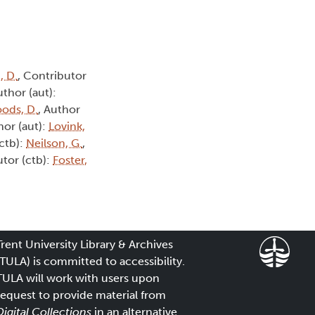
, D.
, Contributor
uthor (aut):
ods, D.
, Author
hor (aut):
Lovink,
(ctb):
Neilson, G.
,
utor (ctb):
Foster,
Trent University Library & Archives
(TULA) is committed to accessibility.
TULA will work with users upon
request to provide material from
Digital Collections
in an alternative