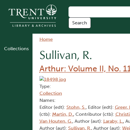
Skip to main content
Breadcrumb
Home
Collections
Sullivan, R.
Arthur: Volume II, No. 1
Type:
Collection
Names:
Editor (edt):
Stohn, S.
, Editor (edt):
Greer, 
(ctb):
Martin, D.
, Contributor (ctb):
Christi
Van Houten, G.
, Author (aut):
Laraby, L.
, A
Author (aut):
Sullivan, R.
, Author (aut):
Wei