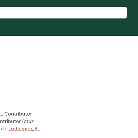
.
, Contributor
ntributor (ctb):
ut):
Tofflemire, A.
,