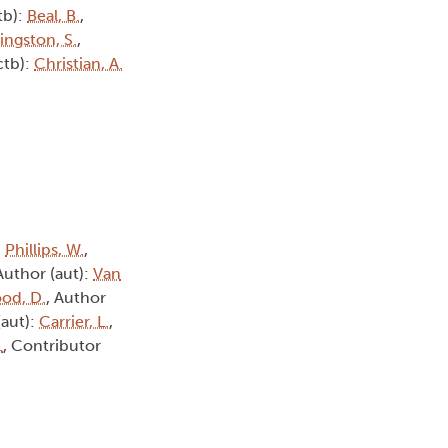
tb):
Beal, B.
,
vingston, S.
,
ctb):
Christian, A.
:
Phillips, W.
,
 Author (aut):
Van
od, D.
, Author
(aut):
Carrier, L.
,
.
, Contributor