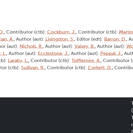
D.
, Contributor (ctb):
Cockburn, J.
, Contributor (ctb):
Martin
ian, A.
, Author (aut):
Livingston, S.
, Editor (edt):
Barron, D.
, A
hor (aut):
Nichols, R.
, Author (aut):
Vaisey, B.
, Author (aut):
Wo
, L.
, Author (aut):
Ecclestone, J.
, Author (aut):
Peppal, J.
, Aut
tb):
Laraby, L.
, Contributor (ctb):
Tofflemire, A.
, Contributor 
tor (ctb):
Sullivan, R.
, Contributor (ctb):
Corkett, D.
, Contrib