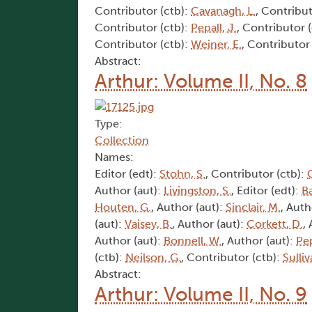
Contributor (ctb):
Cavanagh, L.
, Contribut
Contributor (ctb):
Pepall, J.
, Contributor 
Contributor (ctb):
Weiner, E.
, Contributor
Abstract:
Arthur: Volume II, No. 8
Type:
Collection
Names:
Editor (edt):
Stohn, S.
, Contributor (ctb):
Author (aut):
Livingston, S.
, Editor (edt):
Ba
Houten, G.
, Author (aut):
Sinclair, M.
, Auth
(aut):
Vaisey, B.
, Author (aut):
Corkett, D.
,
Author (aut):
Bonnell, W.
, Author (aut):
Pep
(ctb):
Neilson, G.
, Contributor (ctb):
Sulliv
Abstract:
Arthur: Volume II, No. 9