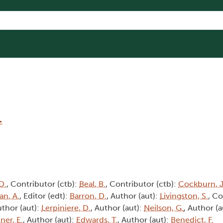
1
D.
, Contributor (ctb):
Beal, B.
, Contributor (ctb):
Cockburn, J
an, A.
, Editor (edt):
Barron, D.
, Author (aut):
Livingston, S.
, Co
uthor (aut):
Lerpiniere, D.
, Author (aut):
Neilson, G.
, Author (a
ner, E.
, Author (aut):
Edwards, T.
, Author (aut):
Benedict, F.