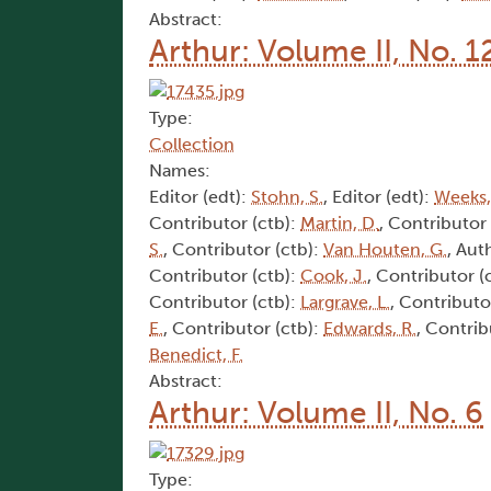
Abstract:
Arthur: Volume II, No. 1
Type:
Collection
Names:
Editor (edt):
Stohn, S.
, Editor (edt):
Weeks,
Contributor (ctb):
Martin, D.
, Contributor
S.
, Contributor (ctb):
Van Houten, G.
, Aut
Contributor (ctb):
Cook, J.
, Contributor (
Contributor (ctb):
Largrave, L.
, Contributo
E.
, Contributor (ctb):
Edwards, R.
, Contrib
Benedict, F.
Abstract:
Arthur: Volume II, No. 6
Type: