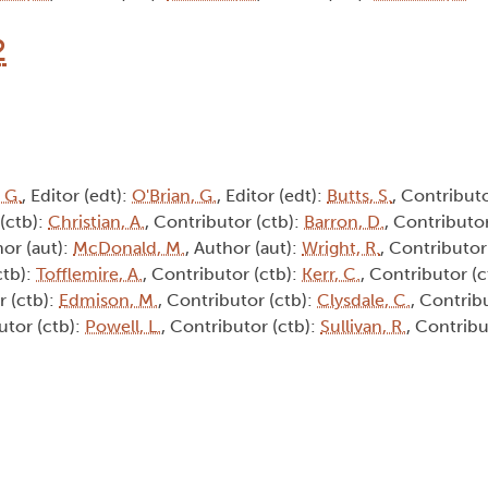
2
 G.
, Editor (edt):
O'Brian, G.
, Editor (edt):
Butts, S.
, Contributo
 (ctb):
Christian, A.
, Contributor (ctb):
Barron, D.
, Contributor
hor (aut):
McDonald, M.
, Author (aut):
Wright, R.
, Contributor
ctb):
Tofflemire, A.
, Contributor (ctb):
Kerr, C.
, Contributor (c
r (ctb):
Edmison, M.
, Contributor (ctb):
Clysdale, C.
, Contrib
utor (ctb):
Powell, L.
, Contributor (ctb):
Sullivan, R.
, Contribu