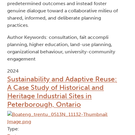
predetermined outcomes and instead foster
genuine dialogue toward a collaborative milieu of
shared, informed, and deliberate planning
practices.
Author Keywords: consultation, fait accompli
planning, higher education, land-use planning,
organizational behaviour, university-community
engagement
2024
Sustainability and Adaptive Reuse:
A Case Study of Historical and
Heritage Industrial Sites in
Peterborough, Ontario
Type: