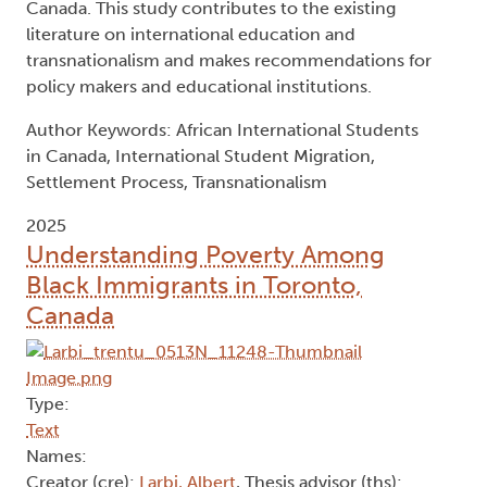
Canada. This study contributes to the existing
literature on international education and
transnationalism and makes recommendations for
policy makers and educational institutions.
Author Keywords: African International Students
in Canada, International Student Migration,
Settlement Process, Transnationalism
2025
Understanding Poverty Among
Black Immigrants in Toronto,
Canada
Type:
Text
Names:
Creator (cre):
Larbi, Albert
, Thesis advisor (ths):