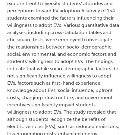
explore Trent University students' attitudes and
perceptions toward EV adoption.A survey of 154
students examined the factors influencing their
willingness to adopt EVs. Various quantitative data
analyses, including cross-tabulation tables and
chi-square tests, were employed to investigate
the relationships between socio-demographic,
social, environmental, and economic factors and
students' willingness to adopt EVs. The findings
indicate that while socio-demographic factors do
not significantly influence willingness to adopt
EVs, factors such as first-hand experience,
knowledge about EVs, social influence, upfront
costs, charging infrastructure, and government
incentives significantly impact students'
willingness to adopt EVs. The study revealed that
although students recognize the benefits of
electric vehicles (EVs), such as reduced emissions,
lower operating costs, enhanced energy