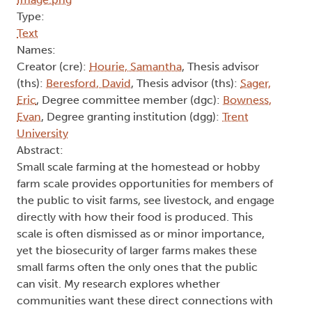
Type:
Text
Names:
Creator (cre):
Hourie, Samantha
, Thesis advisor
(ths):
Beresford, David
, Thesis advisor (ths):
Sager,
Eric
, Degree committee member (dgc):
Bowness,
Evan
, Degree granting institution (dgg):
Trent
University
Abstract:
Small scale farming at the homestead or hobby
farm scale provides opportunities for members of
the public to visit farms, see livestock, and engage
directly with how their food is produced. This
scale is often dismissed as or minor importance,
yet the biosecurity of larger farms makes these
small farms often the only ones that the public
can visit. My research explores whether
communities want these direct connections with