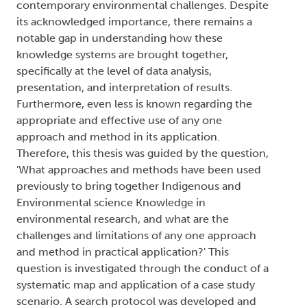
contemporary environmental challenges. Despite
its acknowledged importance, there remains a
notable gap in understanding how these
knowledge systems are brought together,
specifically at the level of data analysis,
presentation, and interpretation of results.
Furthermore, even less is known regarding the
appropriate and effective use of any one
approach and method in its application.
Therefore, this thesis was guided by the question,
'What approaches and methods have been used
previously to bring together Indigenous and
Environmental science Knowledge in
environmental research, and what are the
challenges and limitations of any one approach
and method in practical application?' This
question is investigated through the conduct of a
systematic map and application of a case study
scenario. A search protocol was developed and