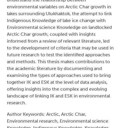
environmental variables on Arctic Char growth in
lakes surrounding Ulukhaktok, the attempt to link
Indigenous Knowledge of lake ice change with
Environmental science Knowledge on landlocked
Arctic Char growth, coupled with insights
informed from a review of relevant literature, led
to the development of criteria that may be used in
future research to test the identified approaches
and methods. This thesis makes contributions to
the academic literature by documenting and
examining the types of approaches used to bring
together IK and ESK at the level of data analysis,
offering insights into the complex and evolving
landscape of linking IK and ESK in environmental
research.
Author Keywords: Arctic, Arctic Char,
Environmental research, Environmental science
Knowledge, Indigenous Knowledge, Knowledge