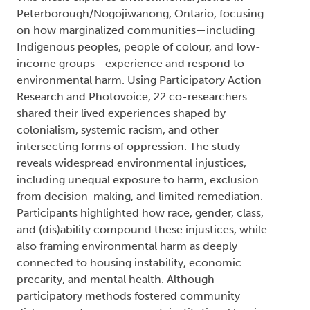
Peterborough/Nogojiwanong, Ontario, focusing
on how marginalized communities—including
Indigenous peoples, people of colour, and low-
income groups—experience and respond to
environmental harm. Using Participatory Action
Research and Photovoice, 22 co-researchers
shared their lived experiences shaped by
colonialism, systemic racism, and other
intersecting forms of oppression. The study
reveals widespread environmental injustices,
including unequal exposure to harm, exclusion
from decision-making, and limited remediation.
Participants highlighted how race, gender, class,
and (dis)ability compound these injustices, while
also framing environmental harm as deeply
connected to housing instability, economic
precarity, and mental health. Although
participatory methods fostered community