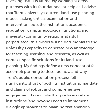
revealing that it is ultimately working at cross-
purposes with its foundational principles. I advise
that Trent University's current land-use planning
model, lacking critical examination and
intervention, puts the institution's academic
reputation, campus ecological functions, and
university-community relations at risk. If
perpetuated, this model will be detrimental to the
university's capacity to generate new knowledge
for teaching, learning, and research, as well as
context-specific solutions for its land-use
planning. My findings define a new concept of fait
accompli planning to describe how and why
Trent's public consultation process fell
significantly short of both its institutional mandate
and claims of robust and comprehensive
engagement. I conclude that post-secondary
institutions (and beyond) need to implement
dialogic approaches to planning that abandon