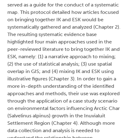
served as a guide for the conduct of a systematic
map. This protocol detailed how articles focused
on bringing together IK and ESK would be
systematically gathered and analyzed (Chapter 2).
The resulting systematic evidence base
highlighted four main approaches used in the
peer-reviewed literature to bring together IK and
ESK, namely: (1) a narrative approach to mixing;
(2) the use of statistical analysis; (3) use spatial
overlap in GIS; and (4) mixing IK and ESK using
illustrative figures (Chapter 3). In order to gain a
more in-depth understanding of the identified
approaches and methods, their use was explored
through the application of a case study scenario
on environmental factors influencing Arctic Char
(Salvelinus alpinus) growth in the Inuvialuit
Settlement Region (Chapter 4). Although more
data collection and analysis is needed to
understand the relationship between