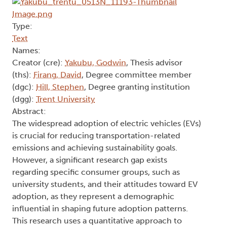
Type:
Text
Names:
Creator (cre):
Yakubu, Godwin
, Thesis advisor
(ths):
Firang, David
, Degree committee member
(dgc):
Hill, Stephen
, Degree granting institution
(dgg):
Trent University
Abstract:
The widespread adoption of electric vehicles (EVs)
is crucial for reducing transportation-related
emissions and achieving sustainability goals.
However, a significant research gap exists
regarding specific consumer groups, such as
university students, and their attitudes toward EV
adoption, as they represent a demographic
influential in shaping future adoption patterns.
This research uses a quantitative approach to