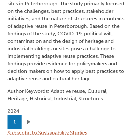
sites in Peterborough. The study primarily focused
on the challenges, best practices, stakeholder
initiatives, and the nature of structures in contexts
of adaptive reuse in Peterborough. Based on the
findings of the study, COVID-19, political will,
contamination and the design of heritage and
industrial buildings or sites pose a challenge to
implementing adaptive reuse practices. These
findings provide evidence for policymakers and
decision makers on how to apply best practices to
adaptive reuse and cultural heritage.
Author Keywords: Adaptive reuse, Cultural,
Heritage, Historical, Industrial, Structures
2024
Pagination
1
Next page
Subscribe to Sustainability Studies