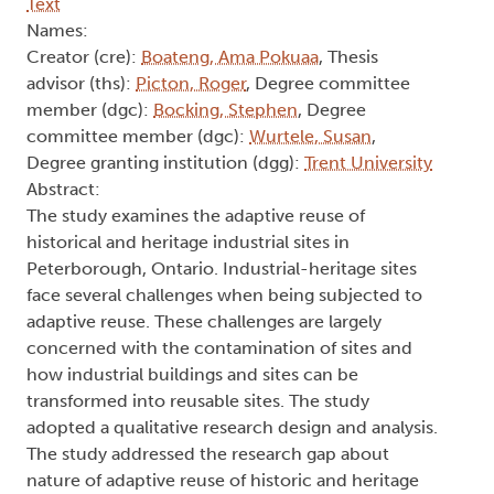
Text
Names:
Creator (cre):
Boateng, Ama Pokuaa
, Thesis
advisor (ths):
Picton, Roger
, Degree committee
member (dgc):
Bocking, Stephen
, Degree
committee member (dgc):
Wurtele, Susan
,
Degree granting institution (dgg):
Trent University
Abstract:
The study examines the adaptive reuse of
historical and heritage industrial sites in
Peterborough, Ontario. Industrial-heritage sites
face several challenges when being subjected to
adaptive reuse. These challenges are largely
concerned with the contamination of sites and
how industrial buildings and sites can be
transformed into reusable sites. The study
adopted a qualitative research design and analysis.
The study addressed the research gap about
nature of adaptive reuse of historic and heritage