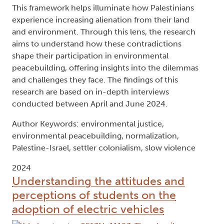
This framework helps illuminate how Palestinians
experience increasing alienation from their land
and environment. Through this lens, the research
aims to understand how these contradictions
shape their participation in environmental
peacebuilding, offering insights into the dilemmas
and challenges they face. The findings of this
research are based on in-depth interviews
conducted between April and June 2024.
Author Keywords: environmental justice,
environmental peacebuilding, normalization,
Palestine-Israel, settler colonialism, slow violence
2024
Understanding the attitudes and
perceptions of students on the
adoption of electric vehicles