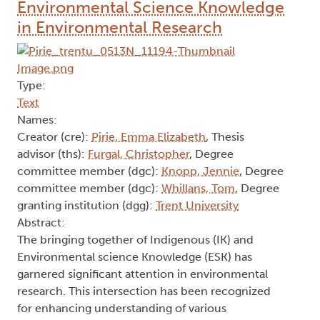
Environmental Science Knowledge
in Environmental Research
Type:
Text
Names:
Creator (cre):
Pirie, Emma Elizabeth
, Thesis
advisor (ths):
Furgal, Christopher
, Degree
committee member (dgc):
Knopp, Jennie
, Degree
committee member (dgc):
Whillans, Tom
, Degree
granting institution (dgg):
Trent University
Abstract:
The bringing together of Indigenous (IK) and
Environmental science Knowledge (ESK) has
garnered significant attention in environmental
research. This intersection has been recognized
for enhancing understanding of various