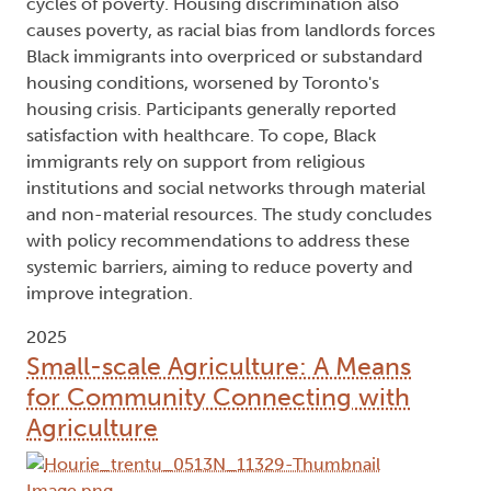
cycles of poverty. Housing discrimination also
causes poverty, as racial bias from landlords forces
Black immigrants into overpriced or substandard
housing conditions, worsened by Toronto's
housing crisis. Participants generally reported
satisfaction with healthcare. To cope, Black
immigrants rely on support from religious
institutions and social networks through material
and non-material resources. The study concludes
with policy recommendations to address these
systemic barriers, aiming to reduce poverty and
improve integration.
2025
Small-scale Agriculture: A Means
for Community Connecting with
Agriculture