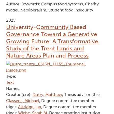
Author Keywords: Campus food systems, Charity
model, Neoliberalism, Student food insecurity
2025
University-Community Based
Governance Toward a Generative
Growing Future: A Transformative
Study of the Trent Lands and
Nature Areas Plan and Process
Type:
Text
Names:
Creator (cre):
Dutry, Matthew
, Thesis advisor (ths):
Classens, Michael
, Degree committee member
(dgc):
Attridge, Ian
, Degree committee member
(dgc):
Wiebe, Sarah M
, Degree granting institution