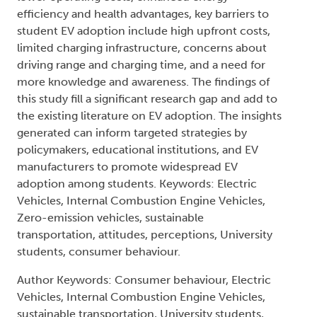
efficiency and health advantages, key barriers to
student EV adoption include high upfront costs,
limited charging infrastructure, concerns about
driving range and charging time, and a need for
more knowledge and awareness. The findings of
this study fill a significant research gap and add to
the existing literature on EV adoption. The insights
generated can inform targeted strategies by
policymakers, educational institutions, and EV
manufacturers to promote widespread EV
adoption among students. Keywords: Electric
Vehicles, Internal Combustion Engine Vehicles,
Zero-emission vehicles, sustainable
transportation, attitudes, perceptions, University
students, consumer behaviour.
Author Keywords: Consumer behaviour, Electric
Vehicles, Internal Combustion Engine Vehicles,
sustainable transportation, University students,