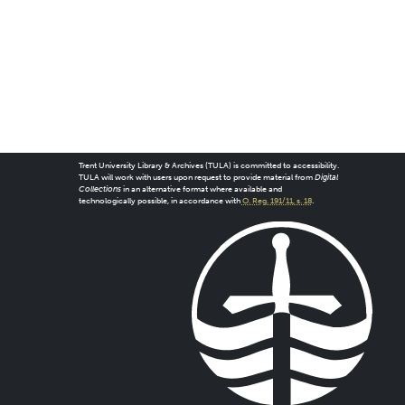
Trent University Library & Archives (TULA) is committed to accessibility.
TULA will work with users upon request to provide material from
Digital
Collections
in an alternative format where available and
technologically possible, in accordance with
O. Reg. 191/11, s. 18
.