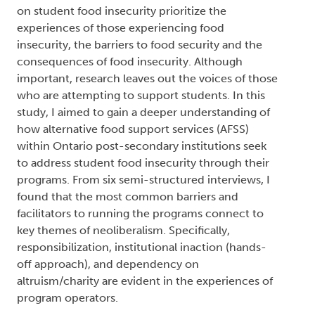
on student food insecurity prioritize the
experiences of those experiencing food
insecurity, the barriers to food security and the
consequences of food insecurity. Although
important, research leaves out the voices of those
who are attempting to support students. In this
study, I aimed to gain a deeper understanding of
how alternative food support services (AFSS)
within Ontario post-secondary institutions seek
to address student food insecurity through their
programs. From six semi-structured interviews, I
found that the most common barriers and
facilitators to running the programs connect to
key themes of neoliberalism. Specifically,
responsibilization, institutional inaction (hands-
off approach), and dependency on
altruism/charity are evident in the experiences of
program operators.