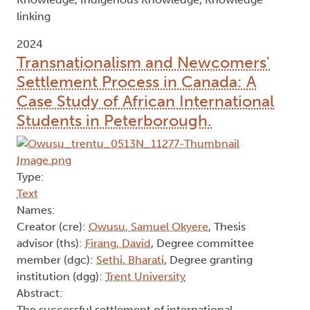
linking
2024
Transnationalism and Newcomers'
Settlement Process in Canada: A
Case Study of African International
Students in Peterborough.
Type:
Text
Names:
Creator (cre):
Owusu, Samuel Okyere
, Thesis
advisor (ths):
Firang, David
, Degree committee
member (dgc):
Sethi, Bharati
, Degree granting
institution (dgg):
Trent University
Abstract:
The successful settlement of international