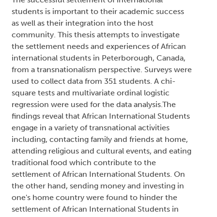
students is important to their academic success
as well as their integration into the host
community. This thesis attempts to investigate
the settlement needs and experiences of African
international students in Peterborough, Canada,
from a transnationalism perspective. Surveys were
used to collect data from 351 students. A chi-
square tests and multivariate ordinal logistic
regression were used for the data analysis.The
findings reveal that African International Students
engage in a variety of transnational activities
including, contacting family and friends at home,
attending religious and cultural events, and eating
traditional food which contribute to the
settlement of African International Students. On
the other hand, sending money and investing in
one's home country were found to hinder the
settlement of African International Students in