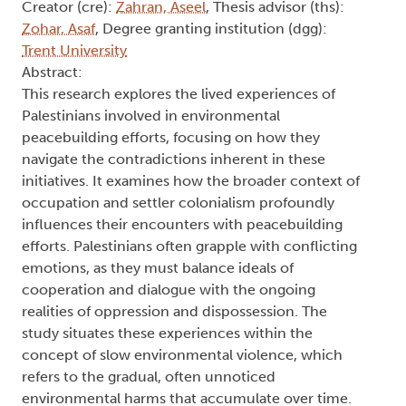
Creator (cre):
Zahran, Aseel
, Thesis advisor (ths):
Zohar, Asaf
, Degree granting institution (dgg):
Trent University
Abstract:
This research explores the lived experiences of
Palestinians involved in environmental
peacebuilding efforts, focusing on how they
navigate the contradictions inherent in these
initiatives. It examines how the broader context of
occupation and settler colonialism profoundly
influences their encounters with peacebuilding
efforts. Palestinians often grapple with conflicting
emotions, as they must balance ideals of
cooperation and dialogue with the ongoing
realities of oppression and dispossession. The
study situates these experiences within the
concept of slow environmental violence, which
refers to the gradual, often unnoticed
environmental harms that accumulate over time.