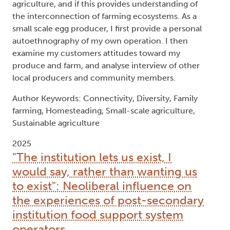
agriculture, and if this provides understanding of
the interconnection of farming ecosystems. As a
small scale egg producer, I first provide a personal
autoethnography of my own operation. I then
examine my customers attitudes toward my
produce and farm, and analyse interview of other
local producers and community members.
Author Keywords: Connectivity, Diversity, Family
farming, Homesteading, Small-scale agriculture,
Sustainable agriculture
2025
"The institution lets us exist, I
would say, rather than wanting us
to exist": Neoliberal influence on
the experiences of post-secondary
institution food support system
operators