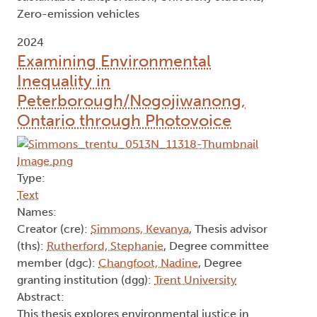
Zero-emission vehicles
2024
Examining Environmental
Inequality in
Peterborough/Nogojiwanong,
Ontario through Photovoice
Type:
Text
Names:
Creator (cre):
Simmons, Kevanya
, Thesis advisor
(ths):
Rutherford, Stephanie
, Degree committee
member (dgc):
Changfoot, Nadine
, Degree
granting institution (dgg):
Trent University
Abstract:
This thesis explores environmental justice in