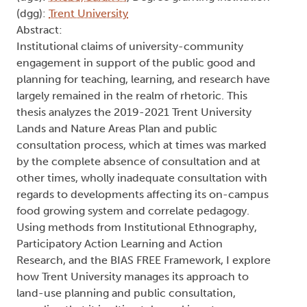
(dgg):
Trent University
Abstract:
Institutional claims of university-community
engagement in support of the public good and
planning for teaching, learning, and research have
largely remained in the realm of rhetoric. This
thesis analyzes the 2019-2021 Trent University
Lands and Nature Areas Plan and public
consultation process, which at times was marked
by the complete absence of consultation and at
other times, wholly inadequate consultation with
regards to developments affecting its on-campus
food growing system and correlate pedagogy.
Using methods from Institutional Ethnography,
Participatory Action Learning and Action
Research, and the BIAS FREE Framework, I explore
how Trent University manages its approach to
land-use planning and public consultation,