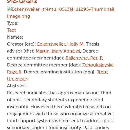
Type:
Text
Names:
Creator (cre):
Eckensweiler, Holly M
, Thesis
advisor (ths):
Martin, Mary Anne M
, Degree
committee member (dgc):
Ballantyne, Peri P
,
Degree committee member (dgc):
Tchoukaleyska,
Roza R
, Degree granting institution (dgg):
Trent
University
Abstract:
Research indicates that approximately one-third
of post-secondary students experience food
insecurity. However, there is limited research on
engagement with those who organize alternative
food support systems which seek to address post-
secondary student food insecurity. Past studies