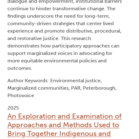
dialogue and empowerment, institutional barriers
continue to hinder transformative change. The
findings underscore the need for long-term,
community-driven strategies that center lived
experience and promote distributive, procedural,
and restorative justice. This research
demonstrates how participatory approaches can
support marginalized voices in advocating for
more equitable environmental policies and
outcomes.
Author Keywords: Environmental justice,
Marginalized communities, PAR, Peterborough,
Photovoice
2025
An Exploration and Examination of
Approaches and Methods Used to
Bring Together Indigenous and