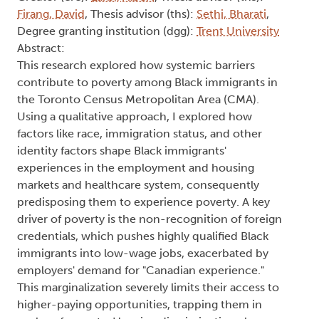
Firang, David
, Thesis advisor (ths):
Sethi, Bharati
,
Degree granting institution (dgg):
Trent University
Abstract:
This research explored how systemic barriers
contribute to poverty among Black immigrants in
the Toronto Census Metropolitan Area (CMA).
Using a qualitative approach, I explored how
factors like race, immigration status, and other
identity factors shape Black immigrants'
experiences in the employment and housing
markets and healthcare system, consequently
predisposing them to experience poverty. A key
driver of poverty is the non-recognition of foreign
credentials, which pushes highly qualified Black
immigrants into low-wage jobs, exacerbated by
employers' demand for "Canadian experience."
This marginalization severely limits their access to
higher-paying opportunities, trapping them in