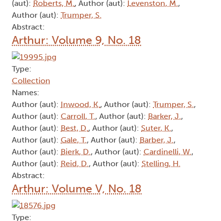
(aut):
Roberts, M.
, Author (aut):
Levenston, M.
,
Author (aut):
Trumper, S.
Abstract:
Arthur: Volume 9, No. 18
Type:
Collection
Names:
Author (aut):
Inwood, K.
, Author (aut):
Trumper, S.
,
Author (aut):
Carroll, T.
, Author (aut):
Barker, J.
,
Author (aut):
Best, D.
, Author (aut):
Suter, K.
,
Author (aut):
Gale, T.
, Author (aut):
Barber, J.
,
Author (aut):
Bierk, D.
, Author (aut):
Cardinelli, W.
,
Author (aut):
Reid, D.
, Author (aut):
Stelling, H.
Abstract:
Arthur: Volume V, No. 18
Type: