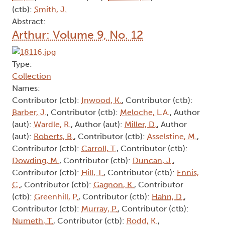
(ctb):
Smith, J.
Abstract:
Arthur: Volume 9, No. 12
Type:
Collection
Names:
Contributor (ctb):
Inwood, K.
, Contributor (ctb):
Barber, J.
, Contributor (ctb):
Meloche, L.A.
, Author
(aut):
Wardle, R.
, Author (aut):
Miller, D.
, Author
(aut):
Roberts, B.
, Contributor (ctb):
Asselstine, M.
,
Contributor (ctb):
Carroll, T.
, Contributor (ctb):
Dowding, M.
, Contributor (ctb):
Duncan, J.
,
Contributor (ctb):
Hill, T.
, Contributor (ctb):
Ennis,
C.
, Contributor (ctb):
Gagnon, K.
, Contributor
(ctb):
Greenhill, P.
, Contributor (ctb):
Hahn, D.
,
Contributor (ctb):
Murray, P.
, Contributor (ctb):
Numeth, T.
, Contributor (ctb):
Rodd, K.
,