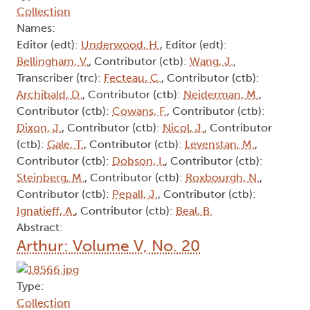
Collection
Names:
Editor (edt):
Underwood, H.
, Editor (edt):
Bellingham, V.
, Contributor (ctb):
Wang, J.
,
Transcriber (trc):
Fecteau, C.
, Contributor (ctb):
Archibald, D.
, Contributor (ctb):
Neiderman, M.
,
Contributor (ctb):
Cowans, F.
, Contributor (ctb):
Dixon, J.
, Contributor (ctb):
Nicol, J.
, Contributor
(ctb):
Gale, T.
, Contributor (ctb):
Levenstan, M.
,
Contributor (ctb):
Dobson, I.
, Contributor (ctb):
Steinberg, M.
, Contributor (ctb):
Roxbourgh, N.
,
Contributor (ctb):
Pepall, J.
, Contributor (ctb):
Ignatieff, A.
, Contributor (ctb):
Beal, B.
Abstract:
Arthur: Volume V, No. 20
Type:
Collection