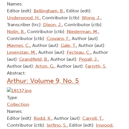
Names:
Editor (edt):
Bellingham, B.
, Editor (edt):
Underwood, H.
, Contributor (ctb):
Wong, J.
,
Transcriber (trc):
Dixon, J.
, Contributor (ctb):
Nolin, B.
, Contributor (ctb):
Niederman, M.
,
Contributor (ctb):
Cowans, F.
, Author (aut):
Maynes, C.
, Author (aut):
Gale, T.
, Author (aut):
Levenstan, M.
, Author (aut):
Fecteau, C.
, Author
(aut):
Grandfield, B.
, Author (aut):
Pepall, J.
,
Author (aut):
Arton, G.
, Author (aut):
Farsyth, S.
Abstract:
Arthur: Volume 9, No. 5
Type:
Collection
Names:
Editor (edt):
Rodd, K.
, Author (aut):
Carroll, T.
,
Contributor (ctb):
Ierfino, S.
, Editor (edt):
Inwood,