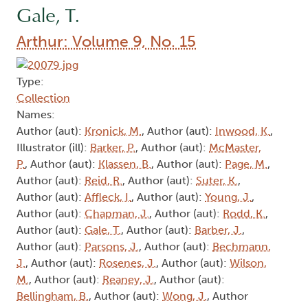
Gale, T.
Arthur: Volume 9, No. 15
Type:
Collection
Names:
Author (aut):
Kronick, M.
, Author (aut):
Inwood, K.
,
Illustrator (ill):
Barker, P.
, Author (aut):
McMaster,
P.
, Author (aut):
Klassen, B.
, Author (aut):
Page, M.
,
Author (aut):
Reid, R.
, Author (aut):
Suter, K.
,
Author (aut):
Affleck, I.
, Author (aut):
Young, J.
,
Author (aut):
Chapman, J.
, Author (aut):
Rodd, K.
,
Author (aut):
Gale, T.
, Author (aut):
Barber, J.
,
Author (aut):
Parsons, J.
, Author (aut):
Bechmann,
J.
, Author (aut):
Rosenes, J.
, Author (aut):
Wilson,
M.
, Author (aut):
Reaney, J.
, Author (aut):
Bellingham, B.
, Author (aut):
Wong, J.
, Author