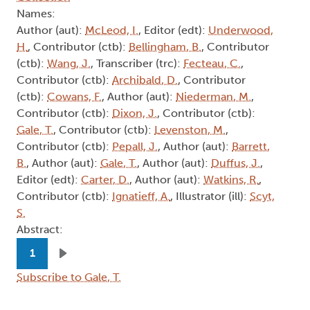
Names:
Author (aut):
McLeod, I.
, Editor (edt):
Underwood,
H.
, Contributor (ctb):
Bellingham, B.
, Contributor
(ctb):
Wang, J.
, Transcriber (trc):
Fecteau, C.
,
Contributor (ctb):
Archibald, D.
, Contributor
(ctb):
Cowans, F.
, Author (aut):
Niederman, M.
,
Contributor (ctb):
Dixon, J.
, Contributor (ctb):
Gale, T.
, Contributor (ctb):
Levenston, M.
,
Contributor (ctb):
Pepall, J.
, Author (aut):
Barrett,
B.
, Author (aut):
Gale, T.
, Author (aut):
Duffus, J.
,
Editor (edt):
Carter, D.
, Author (aut):
Watkins, R.
,
Contributor (ctb):
Ignatieff, A.
, Illustrator (ill):
Scyt,
S.
Abstract:
Pagination
1
Next page
Subscribe to Gale, T.