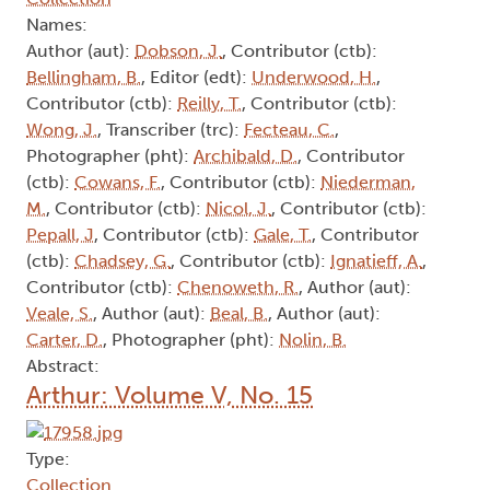
Names:
Author (aut):
Dobson, J.
, Contributor (ctb):
Bellingham, B.
, Editor (edt):
Underwood, H.
,
Contributor (ctb):
Reilly, T.
, Contributor (ctb):
Wong, J.
, Transcriber (trc):
Fecteau, C.
,
Photographer (pht):
Archibald, D.
, Contributor
(ctb):
Cowans, F.
, Contributor (ctb):
Niederman,
M.
, Contributor (ctb):
Nicol, J.
, Contributor (ctb):
Pepall, J
, Contributor (ctb):
Gale, T.
, Contributor
(ctb):
Chadsey, G.
, Contributor (ctb):
Ignatieff, A.
,
Contributor (ctb):
Chenoweth, R.
, Author (aut):
Veale, S.
, Author (aut):
Beal, B.
, Author (aut):
Carter, D.
, Photographer (pht):
Nolin, B.
Abstract:
Arthur: Volume V, No. 15
Type:
Collection