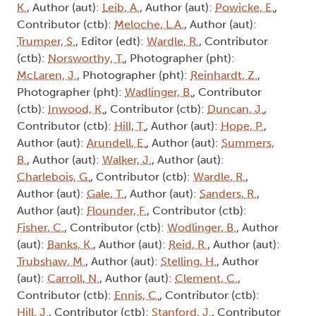
K.
, Author (aut):
Leib, A.
, Author (aut):
Powicke, E.
,
Contributor (ctb):
Meloche, L.A.
, Author (aut):
Trumper, S.
, Editor (edt):
Wardle, R.
, Contributor
(ctb):
Norsworthy, T.
, Photographer (pht):
McLaren, J.
, Photographer (pht):
Reinhardt, Z.
,
Photographer (pht):
Wadlinger, B.
, Contributor
(ctb):
Inwood, K.
, Contributor (ctb):
Duncan, J.
,
Contributor (ctb):
Hill, T.
, Author (aut):
Hope, P.
,
Author (aut):
Arundell, E.
, Author (aut):
Summers,
B.
, Author (aut):
Walker, J.
, Author (aut):
Charlebois, G.
, Contributor (ctb):
Wardle, R.
,
Author (aut):
Gale, T.
, Author (aut):
Sanders, R.
,
Author (aut):
Flounder, F.
, Contributor (ctb):
Fisher, C.
, Contributor (ctb):
Wodlinger, B.
, Author
(aut):
Banks, K.
, Author (aut):
Reid, R.
, Author (aut):
Trubshaw, M.
, Author (aut):
Stelling, H.
, Author
(aut):
Carroll, N.
, Author (aut):
Clement, C.
,
Contributor (ctb):
Ennis, C.
, Contributor (ctb):
Hill, J.
, Contributor (ctb):
Stanford, J.
, Contributor