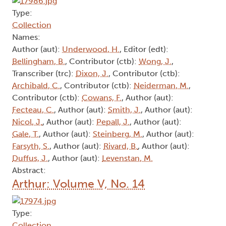
Type:
Collection
Names:
Author (aut):
Underwood, H.
, Editor (edt):
Bellingham, B.
, Contributor (ctb):
Wong, J.
,
Transcriber (trc):
Dixon, J.
, Contributor (ctb):
Archibald, C.
, Contributor (ctb):
Neiderman, M.
,
Contributor (ctb):
Cowans, F.
, Author (aut):
Fecteau, C.
, Author (aut):
Smith, J.
, Author (aut):
Nicol, J.
, Author (aut):
Pepall, J.
, Author (aut):
Gale, T.
, Author (aut):
Steinberg, M.
, Author (aut):
Farsyth, S.
, Author (aut):
Rivard, B.
, Author (aut):
Duffus, J.
, Author (aut):
Levenstan, M.
Abstract:
Arthur: Volume V, No. 14
Type:
Collection