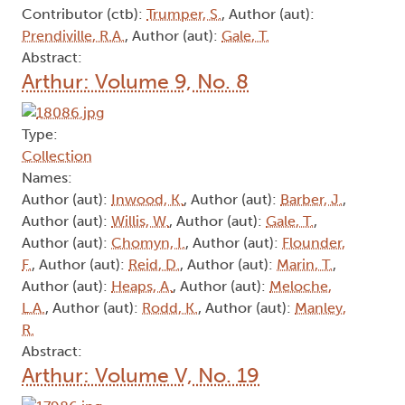
Contributor (ctb):
Trumper, S.
, Author (aut):
Prendiville, R.A.
, Author (aut):
Gale, T.
Abstract:
Arthur: Volume 9, No. 8
Type:
Collection
Names:
Author (aut):
Inwood, K.
, Author (aut):
Barber, J.
,
Author (aut):
Willis, W.
, Author (aut):
Gale, T.
,
Author (aut):
Chomyn, I.
, Author (aut):
Flounder,
F.
, Author (aut):
Reid, D.
, Author (aut):
Marin, T.
,
Author (aut):
Heaps, A.
, Author (aut):
Meloche,
L.A.
, Author (aut):
Rodd, K.
, Author (aut):
Manley,
R.
Abstract:
Arthur: Volume V, No. 19